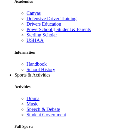
Academics
Canvas
Defensive Driver Training
Drivers Education
PowerSchool || Student & Parents
Sterling Scholar
USHAA
Information
Handbook
School History
Sports & Activities
Activities
Drama
Music
Speech & Debate
Student Government
Fall Sports