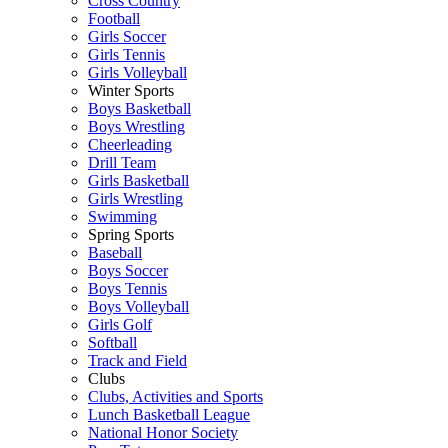
Cross Country
Football
Girls Soccer
Girls Tennis
Girls Volleyball
Winter Sports
Boys Basketball
Boys Wrestling
Cheerleading
Drill Team
Girls Basketball
Girls Wrestling
Swimming
Spring Sports
Baseball
Boys Soccer
Boys Tennis
Boys Volleyball
Girls Golf
Softball
Track and Field
Clubs
Clubs, Activities and Sports
Lunch Basketball League
National Honor Society