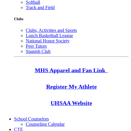
Softball
Track and Field
Clubs
Clubs, Activities and Sports
Lunch Basketball League
National Honor Society
Peer Tutors
Spanish Club
MHS Apparel and Fan Link
Register My Athlete
UHSAA Website
School Counselors
Counseling Calendar
CTE