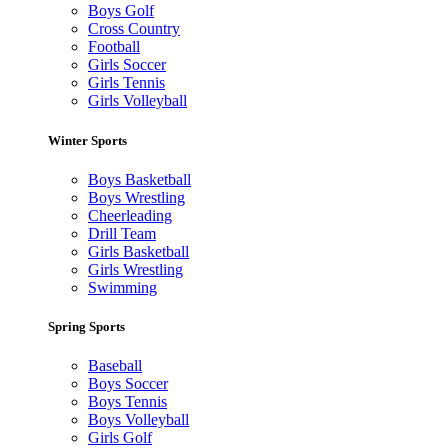
Boys Golf
Cross Country
Football
Girls Soccer
Girls Tennis
Girls Volleyball
Winter Sports
Boys Basketball
Boys Wrestling
Cheerleading
Drill Team
Girls Basketball
Girls Wrestling
Swimming
Spring Sports
Baseball
Boys Soccer
Boys Tennis
Boys Volleyball
Girls Golf