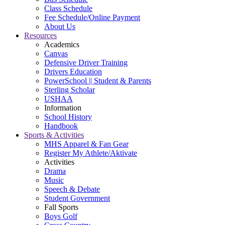
Class Schedule
Fee Schedule/Online Payment
About Us
Resources
Academics
Canvas
Defensive Driver Training
Drivers Education
PowerSchool || Student & Parents
Sterling Scholar
USHAA
Information
School History
Handbook
Sports & Activities
MHS Apparel & Fan Gear
Register My Athlete/Aktivate
Activities
Drama
Music
Speech & Debate
Student Government
Fall Sports
Boys Golf