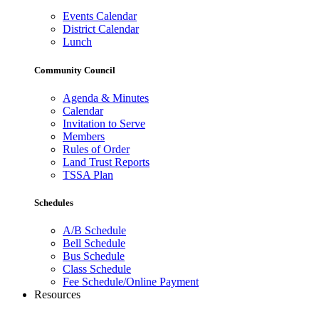
Events Calendar
District Calendar
Lunch
Community Council
Agenda & Minutes
Calendar
Invitation to Serve
Members
Rules of Order
Land Trust Reports
TSSA Plan
Schedules
A/B Schedule
Bell Schedule
Bus Schedule
Class Schedule
Fee Schedule/Online Payment
Resources