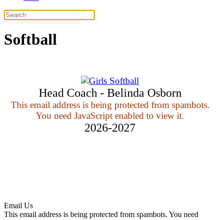
Softball
Head Coach - Belinda Osborn
This email address is being protected from spambots.
You need JavaScript enabled to view it.
2026-2027
Email Us
This email address is being protected from spambots. You need