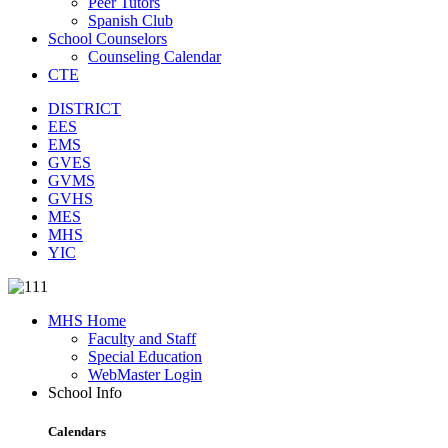
Peer Tutors
Spanish Club
School Counselors
Counseling Calendar
CTE
DISTRICT
EES
EMS
GVES
GVMS
GVHS
MES
MHS
YIC
MHS Home
Faculty and Staff
Special Education
WebMaster Login
School Info
Calendars