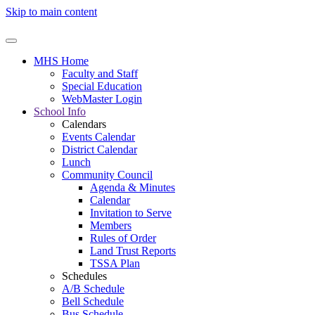
Skip to main content
MHS Home
Faculty and Staff
Special Education
WebMaster Login
School Info
Calendars
Events Calendar
District Calendar
Lunch
Community Council
Agenda & Minutes
Calendar
Invitation to Serve
Members
Rules of Order
Land Trust Reports
TSSA Plan
Schedules
A/B Schedule
Bell Schedule
Bus Schedule