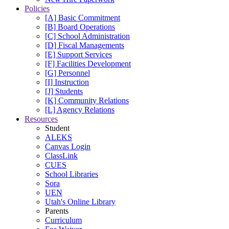
Policies
[A] Basic Commitment
[B] Board Operations
[C] School Administration
[D] Fiscal Managements
[E] Support Services
[F] Facilities Development
[G] Personnel
[I] Instruction
[J] Students
[K] Community Relations
[L] Agency Relations
Resources
Student
ALEKS
Canvas Login
ClassLink
CUES
School Libraries
Sora
UEN
Utah's Online Library
Parents
Curriculum