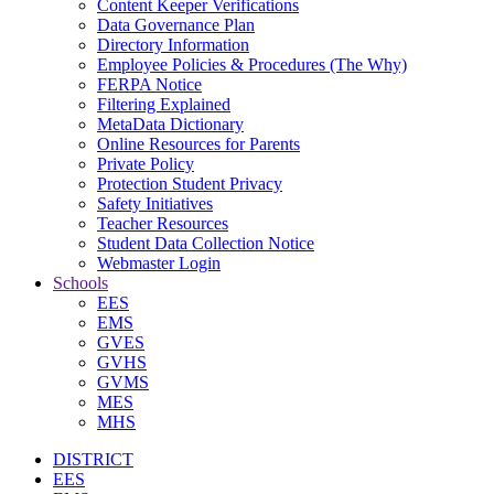
Content Keeper Verifications
Data Governance Plan
Directory Information
Employee Policies & Procedures (The Why)
FERPA Notice
Filtering Explained
MetaData Dictionary
Online Resources for Parents
Private Policy
Protection Student Privacy
Safety Initiatives
Teacher Resources
Student Data Collection Notice
Webmaster Login
Schools
EES
EMS
GVES
GVHS
GVMS
MES
MHS
DISTRICT
EES