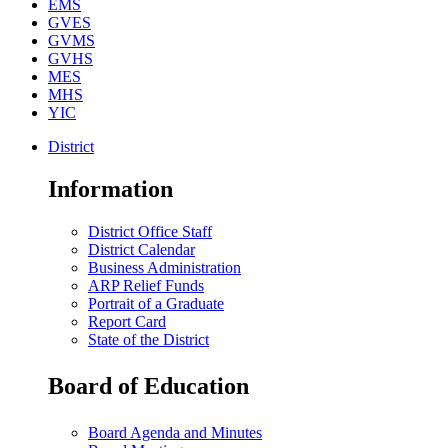
EMS
GVES
GVMS
GVHS
MES
MHS
YIC
District
Information
District Office Staff
District Calendar
Business Administration
ARP Relief Funds
Portrait of a Graduate
Report Card
State of the District
Board of Education
Board Agenda and Minutes