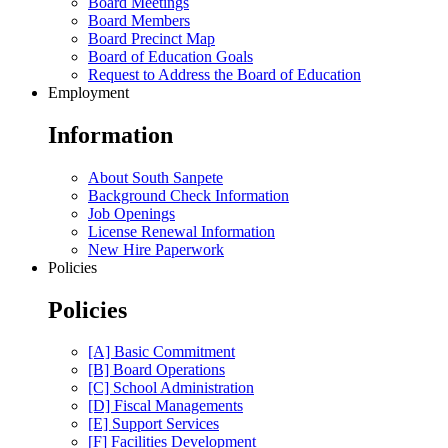
Board Meetings
Board Members
Board Precinct Map
Board of Education Goals
Request to Address the Board of Education
Employment
Information
About South Sanpete
Background Check Information
Job Openings
License Renewal Information
New Hire Paperwork
Policies
Policies
[A] Basic Commitment
[B] Board Operations
[C] School Administration
[D] Fiscal Managements
[E] Support Services
[F] Facilities Development