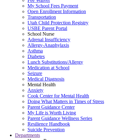
Fee Waiver
My School Fees Payment
Open Enrollment Information
Transportation
Utah Child Protection Registry
USBE Parent Portal
School Nurse
Adrenal Insufficiency
Allergy-Anaphylaxis
Asthma
Diabetes
Lunch Substitutions/Allergy
Medication at School
Seizure
Medical Diagnosis
Mental Health
Anxiety
Cook Center for Mental Health
Doing What Matters in Times of Stress
Parent Guidance Center
My Life is Worth Living
Parent Guidance Wellness Series
Resilience Handbook
Suicide Prevention
Departments