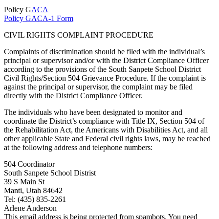
Policy G
ACA
Policy GACA-1 Form
CIVIL RIGHTS COMPLAINT PROCEDURE
Complaints of discrimination should be filed with the individual’s
principal or supervisor and/or with the District Compliance Officer
according to the provisions of the South Sanpete School District
Civil Rights/Section 504 Grievance Procedure. If the complaint is
against the principal or supervisor, the complaint may be filed
directly with the District Compliance Officer.
The individuals who have been designated to monitor and
coordinate the District’s compliance with Title IX, Section 504 of
the Rehabilitation Act, the Americans with Disabilities Act, and all
other applicable State and Federal civil rights laws, may be reached
at the following address and telephone numbers:
504 Coordinator
South Sanpete School Distrist
39 S Main St
Manti, Utah 84642
Tel: (435) 835-2261
Arlene Anderson
This email address is being protected from spambots. You need