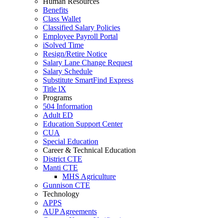
Human Resources
Benefits
Class Wallet
Classified Salary Policies
Employee Payroll Portal
iSolved Time
Resign/Retire Notice
Salary Lane Change Request
Salary Schedule
Substitute SmartFind Express
Title lX
Programs
504 Information
Adult ED
Education Support Center
CUA
Special Education
Career & Technical Education
District CTE
Manti CTE
MHS Agriculture
Gunnison CTE
Technology
APPS
AUP Agreements