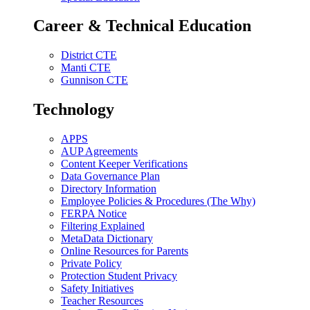
Career & Technical Education
District CTE
Manti CTE
Gunnison CTE
Technology
APPS
AUP Agreements
Content Keeper Verifications
Data Governance Plan
Directory Information
Employee Policies & Procedures (The Why)
FERPA Notice
Filtering Explained
MetaData Dictionary
Online Resources for Parents
Private Policy
Protection Student Privacy
Safety Initiatives
Teacher Resources