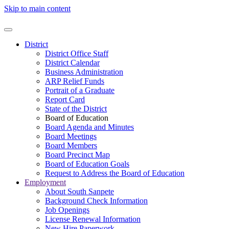
Skip to main content
District
District Office Staff
District Calendar
Business Administration
ARP Relief Funds
Portrait of a Graduate
Report Card
State of the District
Board of Education
Board Agenda and Minutes
Board Meetings
Board Members
Board Precinct Map
Board of Education Goals
Request to Address the Board of Education
Employment
About South Sanpete
Background Check Information
Job Openings
License Renewal Information
New Hire Paperwork