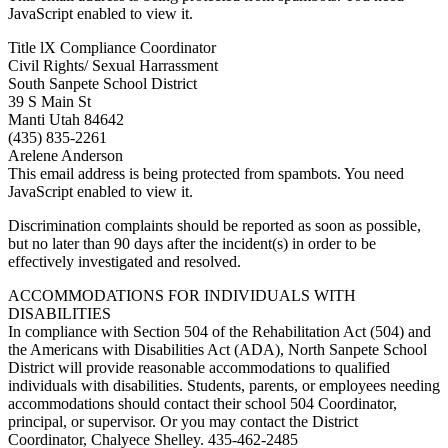
JavaScript enabled to view it.
Title lX Compliance Coordinator
Civil Rights/ Sexual Harrassment
South Sanpete School District
39 S Main St
Manti Utah 84642
(435) 835-2261
Arelene Anderson
This email address is being protected from spambots. You need
JavaScript enabled to view it.
Discrimination complaints should be reported as soon as possible,
but no later than 90 days after the incident(s) in order to be
effectively investigated and resolved.
ACCOMMODATIONS FOR INDIVIDUALS WITH
DISABILITIES
In compliance with Section 504 of the Rehabilitation Act (504) and
the Americans with Disabilities Act (ADA), North Sanpete School
District will provide reasonable accommodations to qualified
individuals with disabilities. Students, parents, or employees needing
accommodations should contact their school 504 Coordinator,
principal, or supervisor. Or you may contact the District
Coordinator, Chalyece Shelley. 435-462-2485