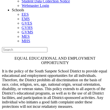
Student Data Collection Notice
Webmaster Login
Schools
EES
EMS
GVES
GVHS
GVMS
MES
MHS
EQUAL EDUCATIONAL AND EMPLOYMENT
OPPORTUNITY
It is the policy of the South Sanpete School District to provide equal
educational and employment opportunities for all individuals.
Therefore, the District prohibits all discrimination on the basis of
race, color, religion, sex, age, national origin, sexual orientation,
disability, or veteran status. This policy extends to all aspects of the
District’s educational programs, as well as to the use of all District
facilities, and participation in all District-sponsored activities. Any
individual who initiates a good faith complaint under these
protections will not incur retaliatory measures.