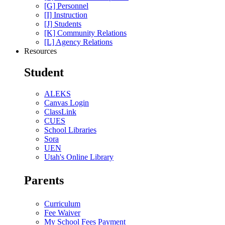
[G] Personnel
[I] Instruction
[J] Students
[K] Community Relations
[L] Agency Relations
Resources
Student
ALEKS
Canvas Login
ClassLink
CUES
School Libraries
Sora
UEN
Utah's Online Library
Parents
Curriculum
Fee Waiver
My School Fees Payment