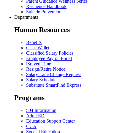
Parent Guidance Wellness Series
Resilience Handbook
Suicide Prevention
Departments
Human Resources
Benefits
Class Wallet
Classified Salary Policies
Employee Payroll Portal
iSolved Time
Resign/Retire Notice
Salary Lane Change Request
Salary Schedule
Substitute SmartFind Express
Programs
504 Information
Adult ED
Education Support Center
CUA
Special Education