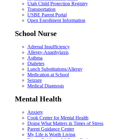
Utah Child Protection Registry
Transportation
USBE Parent Portal
Open Enrollment Information
School Nurse
Adrenal Insufficiency
Allergy-Anaphylaxis
Asthma
Diabetes
Lunch Substitutions/Allergy
Medication at School
Seizure
Medical Diagnosis
Mental Health
Anxiety
Cook Center for Mental Health
Doing What Matters in Times of Stress
Parent Guidance Center
My Life is Worth Living