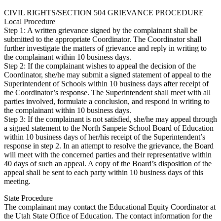
CIVIL RIGHTS/SECTION 504 GRIEVANCE PROCEDURE
Local Procedure
Step 1: A written grievance signed by the complainant shall be
submitted to the appropriate Coordinator. The Coordinator shall
further investigate the matters of grievance and reply in writing to
the complainant within 10 business days.
Step 2: If the complainant wishes to appeal the decision of the
Coordinator, she/he may submit a signed statement of appeal to the
Superintendent of Schools within 10 business days after receipt of
the Coordinator’s response. The Superintendent shall meet with all
parties involved, formulate a conclusion, and respond in writing to
the complainant within 10 business days.
Step 3: If the complainant is not satisfied, she/he may appeal through
a signed statement to the North Sanpete School Board of Education
within 10 business days of her/his receipt of the Superintendent’s
response in step 2. In an attempt to resolve the grievance, the Board
will meet with the concerned parties and their representative within
40 days of such an appeal. A copy of the Board’s disposition of the
appeal shall be sent to each party within 10 business days of this
meeting.
State Procedure
The complainant may contact the Educational Equity Coordinator at
the Utah State Office of Education. The contact information for the