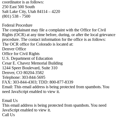
coordinator is as follows:
250 East 500 South
Salt Lake City, Utah 84114 – 4220
(801) 538 - 7500
Federal Procedure
The complainant may file a complaint with the Office for Civil
Rights (OCR) at any time before, during, or after the local grievance
procedure. The contact information for the office is as follows:
The OCR office for Colorado is located at:
Denver Office
Office for Civil Rights
U.S. Department of Education
Cesar E. Chavez Memorial Building
1244 Speer Boulevard, Suite 310
Denver, CO 80204-3582
Telephone: 303-844-5695
FAX: 303-844-4303; TDD: 800-877-8339
Email:
This email address is being protected from spambots. You
need JavaScript enabled to view it.
Email Us
This email address is being protected from spambots. You need
JavaScript enabled to view it.
Call Us