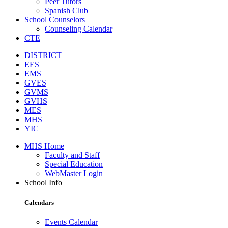
Peer Tutors
Spanish Club
School Counselors
Counseling Calendar
CTE
DISTRICT
EES
EMS
GVES
GVMS
GVHS
MES
MHS
YIC
MHS Home
Faculty and Staff
Special Education
WebMaster Login
School Info
Calendars
Events Calendar