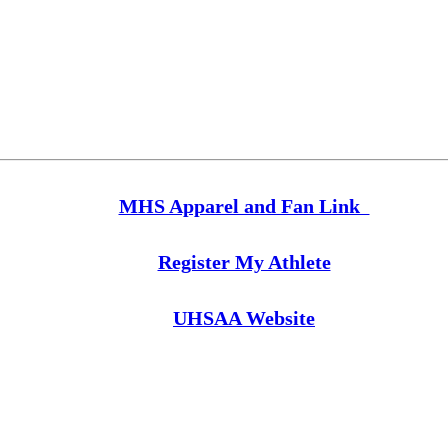
MHS Apparel and Fan Link
Register My Athlete
UHSAA Website