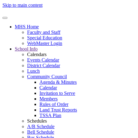
Skip to main content
MHS Home
Faculty and Staff
Special Education
WebMaster Login
School Info
Calendars
Events Calendar
District Calendar
Lunch
Community Council
Agenda & Minutes
Calendar
Invitation to Serve
Members
Rules of Order
Land Trust Reports
TSSA Plan
Schedules
A/B Schedule
Bell Schedule
Bus Schedule