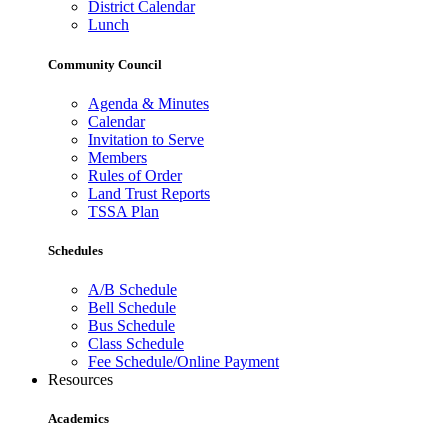
District Calendar
Lunch
Community Council
Agenda & Minutes
Calendar
Invitation to Serve
Members
Rules of Order
Land Trust Reports
TSSA Plan
Schedules
A/B Schedule
Bell Schedule
Bus Schedule
Class Schedule
Fee Schedule/Online Payment
Resources
Academics