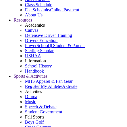
Class Schedule
Fee Schedule/Online Payment
About Us
Resources
Academics
Canvas
Defensive Driver Training
Drivers Education
PowerSchool || Student & Parents
Sterling Scholar
USHAA
Information
School History
Handbook
Sports & Activities
MHS Apparel & Fan Gear
Register My Athlete/Aktivate
Activities
Drama
Music
Speech & Debate
Student Government
Fall Sports
Boys Golf