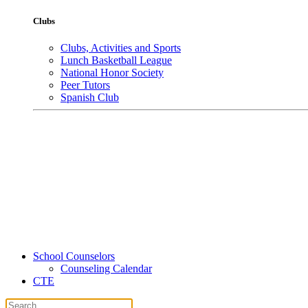
Clubs
Clubs, Activities and Sports
Lunch Basketball League
National Honor Society
Peer Tutors
Spanish Club
School Counselors
Counseling Calendar
CTE