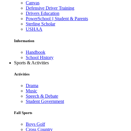
Canvas
Defensive Driver Training
Drivers Education
PowerSchool || Student & Parents
Sterling Scholar
USHAA
Information
Handbook
School History
Sports & Activities
Activities
Drama
Music
Speech & Debate
Student Government
Fall Sports
Boys Golf
Cross Country