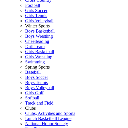
Cross Country
Football
Girls Soccer
Girls Tennis
Girls Volleyball
Winter Sports
Boys Basketball
Boys Wrestling
Cheerleading
Drill Team
Girls Basketball
Girls Wrestling
Swimming
Spring Sports
Baseball
Boys Soccer
Boys Tennis
Boys Volleyball
Girls Golf
Softball
Track and Field
Clubs
Clubs, Activities and Sports
Lunch Basketball League
National Honor Society