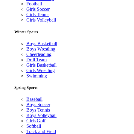
Football
Girls Soccer
Girls Tennis
Girls Volleyball
Winter Sports
Boys Basketball
Boys Wrestling
Cheerleading
Drill Team
Girls Basketball
Girls Wrestling
Swimming
Spring Sports
Baseball
Boys Soccer
Boys Tennis
Boys Volleyball
Girls Golf
Softball
Track and Field