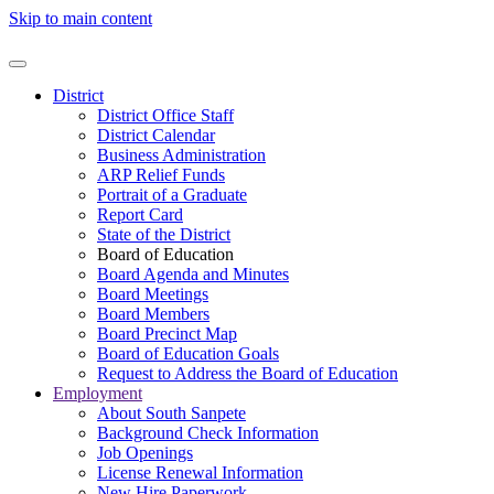
Skip to main content
District
District Office Staff
District Calendar
Business Administration
ARP Relief Funds
Portrait of a Graduate
Report Card
State of the District
Board of Education
Board Agenda and Minutes
Board Meetings
Board Members
Board Precinct Map
Board of Education Goals
Request to Address the Board of Education
Employment
About South Sanpete
Background Check Information
Job Openings
License Renewal Information
New Hire Paperwork