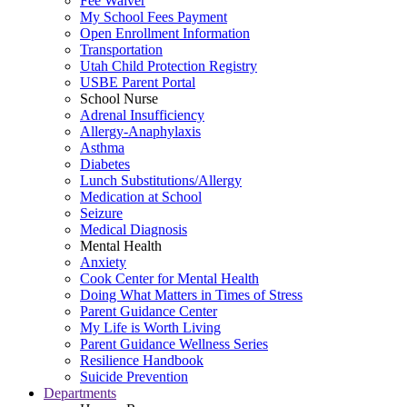
Fee Waiver
My School Fees Payment
Open Enrollment Information
Transportation
Utah Child Protection Registry
USBE Parent Portal
School Nurse
Adrenal Insufficiency
Allergy-Anaphylaxis
Asthma
Diabetes
Lunch Substitutions/Allergy
Medication at School
Seizure
Medical Diagnosis
Mental Health
Anxiety
Cook Center for Mental Health
Doing What Matters in Times of Stress
Parent Guidance Center
My Life is Worth Living
Parent Guidance Wellness Series
Resilience Handbook
Suicide Prevention
Departments