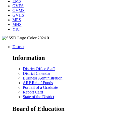
EMS
GVES
GVMS
GVHS
MES
MHS
YIC
District
Information
District Office Staff
District Calendar
Business Administration
ARP Relief Funds
Portrait of a Graduate
Report Card
State of the District
Board of Education