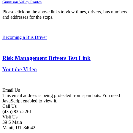
Gunnison Valley Routes
Please click on the above links to view times, drivers, bus numbers
and addresses for the stops.
Becoming a Bus Driver
Risk Management Drivers Test Link
Youtube Video
Email Us
This email address is being protected from spambots. You need
JavaScript enabled to view it.
Call Us
(435) 835-2261
Visit Us
39 S Main
Manti, UT 84642