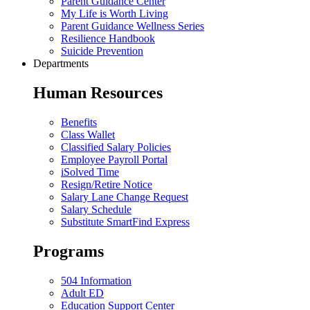
Parent Guidance Center
My Life is Worth Living
Parent Guidance Wellness Series
Resilience Handbook
Suicide Prevention
Departments
Human Resources
Benefits
Class Wallet
Classified Salary Policies
Employee Payroll Portal
iSolved Time
Resign/Retire Notice
Salary Lane Change Request
Salary Schedule
Substitute SmartFind Express
Programs
504 Information
Adult ED
Education Support Center