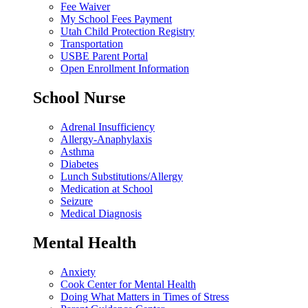
Fee Waiver
My School Fees Payment
Utah Child Protection Registry
Transportation
USBE Parent Portal
Open Enrollment Information
School Nurse
Adrenal Insufficiency
Allergy-Anaphylaxis
Asthma
Diabetes
Lunch Substitutions/Allergy
Medication at School
Seizure
Medical Diagnosis
Mental Health
Anxiety
Cook Center for Mental Health
Doing What Matters in Times of Stress