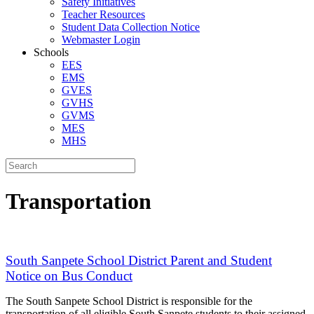
Safety Initiatives
Teacher Resources
Student Data Collection Notice
Webmaster Login
Schools
EES
EMS
GVES
GVHS
GVMS
MES
MHS
Transportation
South Sanpete School District Parent and Student
Notice on Bus Conduct
The South Sanpete School District is responsible for the
transportation of all eligible South Sanpete students to their assigned