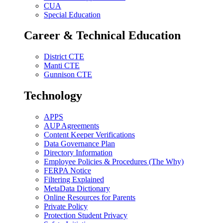
CUA
Special Education
Career & Technical Education
District CTE
Manti CTE
Gunnison CTE
Technology
APPS
AUP Agreements
Content Keeper Verifications
Data Governance Plan
Directory Information
Employee Policies & Procedures (The Why)
FERPA Notice
Filtering Explained
MetaData Dictionary
Online Resources for Parents
Private Policy
Protection Student Privacy