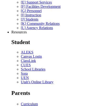
[E] Support Services
[F] Facilities Development
[G] Personnel
[I] Instruction
[J] Students
[K] Community Relations
[L] Agency Relations
Resources
Student
ALEKS
Canvas Login
ClassLink
CUES
School Libraries
Sora
UEN
Utah's Online Library
Parents
Curriculum