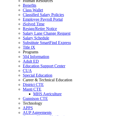
Human Resources
Benefits
Class Wallet
Classified Salary Policies
Employee Payroll Portal
iSolved Time
Resign/Retire Notice
Salary Lane Change Request
Salary Schedule
Substitute SmartFind Express
Title lX
Programs
504 Information
Adult ED
Education Support Center
CUA
Special Education
Career & Technical Education
District CTE
Manti CTE
MHS Agriculture
Gunnison CTE
Technology
APPS
AUP Agreements