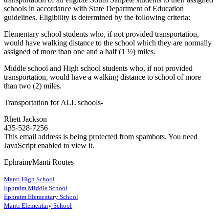
schools in accordance with State Department of Education
guidelines. Eligibility is determined by the following criteria:
Elementary school students who, if not provided transportation,
would have walking distance to the school which they are normally
assigned of more than one and a half (1 ½) miles.
Middle school and High school students who, if not provided
transportation, would have a walking distance to school of more
than two (2) miles.
Transportation for ALL schools-
Rhett Jackson
435-528-7256
This email address is being protected from spambots. You need
JavaScript enabled to view it.
Ephraim/Manti Routes
Manti High School
Ephraim Middle School
Ephraim Elementary School
Manti Elementary School