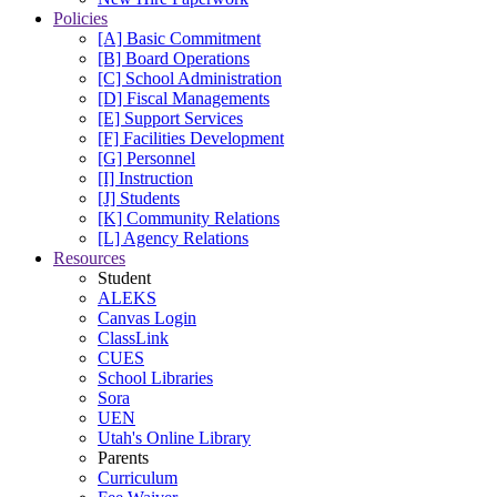
Policies
[A] Basic Commitment
[B] Board Operations
[C] School Administration
[D] Fiscal Managements
[E] Support Services
[F] Facilities Development
[G] Personnel
[I] Instruction
[J] Students
[K] Community Relations
[L] Agency Relations
Resources
Student
ALEKS
Canvas Login
ClassLink
CUES
School Libraries
Sora
UEN
Utah's Online Library
Parents
Curriculum