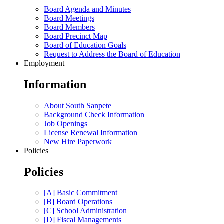
Board Agenda and Minutes
Board Meetings
Board Members
Board Precinct Map
Board of Education Goals
Request to Address the Board of Education
Employment
Information
About South Sanpete
Background Check Information
Job Openings
License Renewal Information
New Hire Paperwork
Policies
Policies
[A] Basic Commitment
[B] Board Operations
[C] School Administration
[D] Fiscal Managements