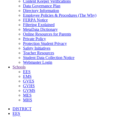
Content Keeper Verifications
Data Governance Plan
Directory Information
Employee Policies & Procedures (The Why)
FERPA Notice
Filtering Explained
MetaData Dictionary
Online Resources for Parents
Private Policy
Protection Student Privacy
Safety Initiatives
Teacher Resources
Student Data Collection Notice
Webmaster Login
Schools
EES
EMS
GVES
GVHS
GVMS
MES
MHS
DISTRICT
EES