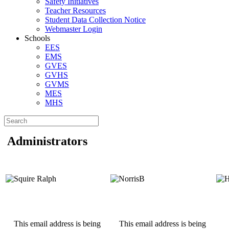
Safety Initiatives
Teacher Resources
Student Data Collection Notice
Webmaster Login
Schools
EES
EMS
GVES
GVHS
GVMS
MES
MHS
Administrators
This email address is being
This email address is being