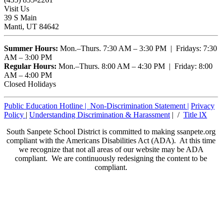
Visit Us
39 S Main
Manti, UT 84642
Summer Hours:
Mon.–Thurs. 7:30 AM – 3:30 PM | Fridays: 7:30
AM – 3:00 PM
Regular Hours:
Mon.–Thurs. 8:00 AM – 4:30 PM | Friday: 8:00
AM – 4:00 PM
Closed Holidays
Public Education Hotline |
Non-Discrimination Statement
|
Privacy
Policy
|
Understanding Discrimination & Harassment
| /
Title lX
South Sanpete School District is committed to making ssanpete.org
compliant with the Americans Disabilities Act (ADA). At this time
we recognize that not all areas of our website may be ADA
compliant. We are continuously redesigning the content to be
compliant.