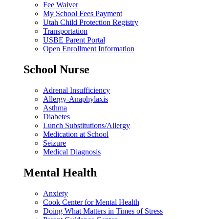
Fee Waiver
My School Fees Payment
Utah Child Protection Registry
Transportation
USBE Parent Portal
Open Enrollment Information
School Nurse
Adrenal Insufficiency
Allergy-Anaphylaxis
Asthma
Diabetes
Lunch Substitutions/Allergy
Medication at School
Seizure
Medical Diagnosis
Mental Health
Anxiety
Cook Center for Mental Health
Doing What Matters in Times of Stress