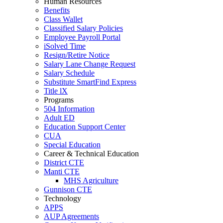
Human Resources
Benefits
Class Wallet
Classified Salary Policies
Employee Payroll Portal
iSolved Time
Resign/Retire Notice
Salary Lane Change Request
Salary Schedule
Substitute SmartFind Express
Title lX
Programs
504 Information
Adult ED
Education Support Center
CUA
Special Education
Career & Technical Education
District CTE
Manti CTE
MHS Agriculture
Gunnison CTE
Technology
APPS
AUP Agreements