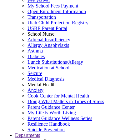
Fee Waiver
My School Fees Payment
Open Enrollment Information
Transportation
Utah Child Protection Registry
USBE Parent Portal
School Nurse
Adrenal Insufficiency
Allergy-Anaphylaxis
Asthma
Diabetes
Lunch Substitutions/Allergy
Medication at School
Seizure
Medical Diagnosis
Mental Health
Anxiety
Cook Center for Mental Health
Doing What Matters in Times of Stress
Parent Guidance Center
My Life is Worth Living
Parent Guidance Wellness Series
Resilience Handbook
Suicide Prevention
Departments