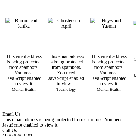
T
This email address
This email address
This email address
is being protected
is being protected
is being protected
from spambots.
from spambots.
from spambots.
You need
You need
You need
J
JavaScript enabled
JavaScript enabled
JavaScript enabled
to view it.
to view it.
to view it.
Mental Health
Technology
Mental Health
Email Us
This email address is being protected from spambots. You need
JavaScript enabled to view it.
Call Us
(435) 835-2261