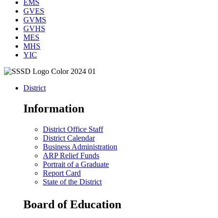
EMS
GVES
GVMS
GVHS
MES
MHS
YIC
District
Information
District Office Staff
District Calendar
Business Administration
ARP Relief Funds
Portrait of a Graduate
Report Card
State of the District
Board of Education