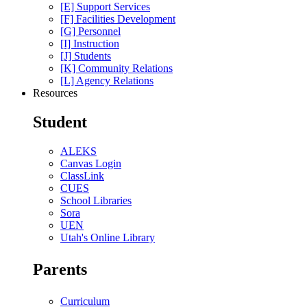
[E] Support Services
[F] Facilities Development
[G] Personnel
[I] Instruction
[J] Students
[K] Community Relations
[L] Agency Relations
Resources
Student
ALEKS
Canvas Login
ClassLink
CUES
School Libraries
Sora
UEN
Utah's Online Library
Parents
Curriculum