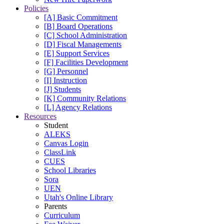
Policies
[A] Basic Commitment
[B] Board Operations
[C] School Administration
[D] Fiscal Managements
[E] Support Services
[F] Facilities Development
[G] Personnel
[I] Instruction
[J] Students
[K] Community Relations
[L] Agency Relations
Resources
Student
ALEKS
Canvas Login
ClassLink
CUES
School Libraries
Sora
UEN
Utah's Online Library
Parents
Curriculum