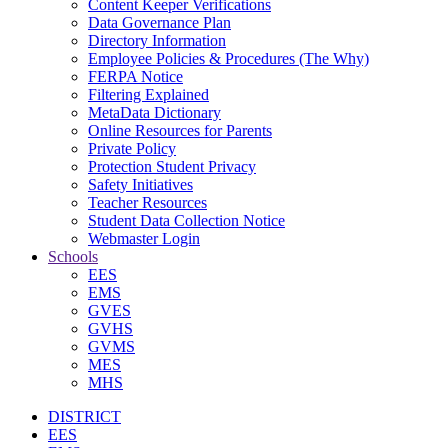
Content Keeper Verifications
Data Governance Plan
Directory Information
Employee Policies & Procedures (The Why)
FERPA Notice
Filtering Explained
MetaData Dictionary
Online Resources for Parents
Private Policy
Protection Student Privacy
Safety Initiatives
Teacher Resources
Student Data Collection Notice
Webmaster Login
Schools
EES
EMS
GVES
GVHS
GVMS
MES
MHS
DISTRICT
EES