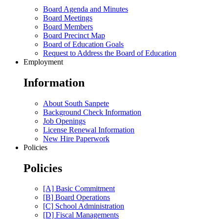
Board Agenda and Minutes
Board Meetings
Board Members
Board Precinct Map
Board of Education Goals
Request to Address the Board of Education
Employment
Information
About South Sanpete
Background Check Information
Job Openings
License Renewal Information
New Hire Paperwork
Policies
Policies
[A] Basic Commitment
[B] Board Operations
[C] School Administration
[D] Fiscal Managements