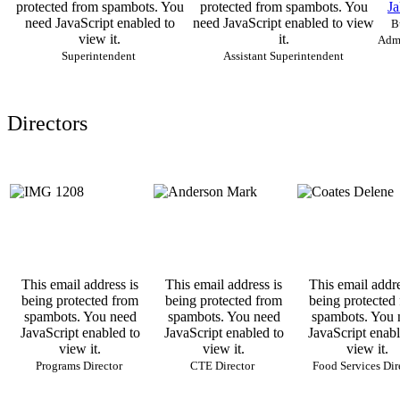
protected from spambots. You
protected from spambots. You
Ja
need JavaScript enabled to
need JavaScript enabled to view
B
view it.
it.
Admi
Superintendent
Assistant Superintendent
Directors
This email address is
This email address is
This email addre
being protected from
being protected from
being protected
spambots. You need
spambots. You need
spambots. You 
JavaScript enabled to
JavaScript enabled to
JavaScript enabl
view it.
view it.
view it.
Programs Director
CTE Director
Food Services Dir