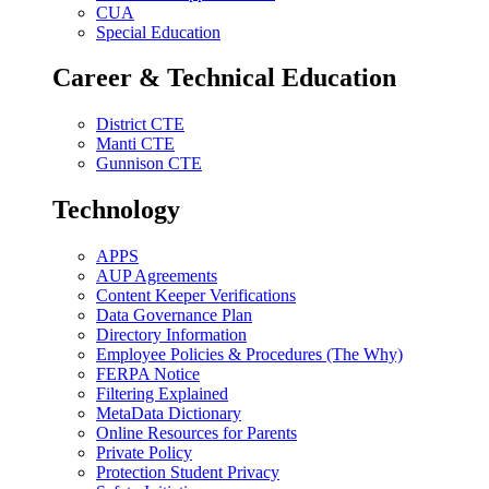
CUA
Special Education
Career & Technical Education
District CTE
Manti CTE
Gunnison CTE
Technology
APPS
AUP Agreements
Content Keeper Verifications
Data Governance Plan
Directory Information
Employee Policies & Procedures (The Why)
FERPA Notice
Filtering Explained
MetaData Dictionary
Online Resources for Parents
Private Policy
Protection Student Privacy