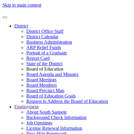
Skip to main content
District
District Office Staff
District Calendar
Business Administration
ARP Relief Funds
Portrait of a Graduate
Report Card
State of the District
Board of Education
Board Agenda and Minutes
Board Meetings
Board Members
Board Precinct Map
Board of Education Goals
Request to Address the Board of Education
Employment
About South Sanpete
Background Check Information
Job Openings
License Renewal Information
New Hire Paperwork