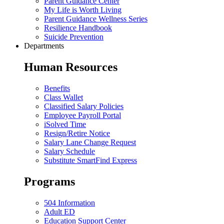
Parent Guidance Center
My Life is Worth Living
Parent Guidance Wellness Series
Resilience Handbook
Suicide Prevention
Departments
Human Resources
Benefits
Class Wallet
Classified Salary Policies
Employee Payroll Portal
iSolved Time
Resign/Retire Notice
Salary Lane Change Request
Salary Schedule
Substitute SmartFind Express
Programs
504 Information
Adult ED
Education Support Center