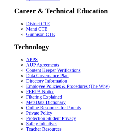
Career & Technical Education
District CTE
Manti CTE
Gunnison CTE
Technology
APPS
AUP Agreements
Content Keeper Verifications
Data Governance Plan
Directory Information
Employee Policies & Procedures (The Why)
FERPA Notice
Filtering Explained
MetaData Dictionary
Online Resources for Parents
Private Policy
Protection Student Privacy
Safety Initiatives
Teacher Resources