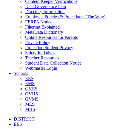
Content Keeper Verifications
Data Governance Plan
Directory Information
Employee Policies & Procedures (The Why)
FERPA Notice
Filtering Explained
MetaData Dictionary
Online Resources for Parents
Private Policy
Protection Student Privacy
Safety Initiatives
Teacher Resources
Student Data Collection Notice
Webmaster Login
Schools
EES
EMS
GVES
GVHS
GVMS
MES
MHS
DISTRICT
EES