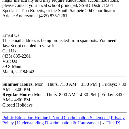
major life activity and may require educational accommodations,
please contact your local school principal, SSSD District 504
Specialist Tina Roberts, or the South Sanpete 504 Coordinator
Arlene Anderson at (435) 835-2261.
Email Us
This email address is being protected from spambots. You need
JavaScript enabled to view it.
Call Us
(435) 835-2261
Visit Us
39 S Main
Manti, UT 84642
Summer Hours:
Mon.–Thurs. 7:30 AM – 3:30 PM | Fridays: 7:30
AM – 3:00 PM
Regular Hours:
Mon.–Thurs. 8:00 AM – 4:30 PM | Friday: 8:00
AM – 4:00 PM
Closed Holidays
Public Education Hotline |
Non-Discrimination Statement
|
Privacy
Policy
|
Understanding Discrimination & Harassment
| /
Title lX