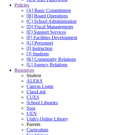
Policies
[A] Basic Commitment
[B] Board Operations
[C] School Administration
[D] Fiscal Managements
[E] Support Services
[F] Facilities Development
[G] Personnel
[I] Instruction
[J] Students
[K] Community Relations
[L] Agency Relations
Resources
Student
ALEKS
Canvas Login
ClassLink
CUES
School Libraries
Sora
UEN
Utah's Online Library
Parents
Curriculum