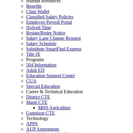
Human Resources
Benefits
Class Wallet
Classified Salary Policies
Employee Payroll Portal
iSolved Time
Resign/Retire Notice
Salary Lane Change Request
Salary Schedule
Substitute SmartFind Express
Title lX
Programs
504 Information
Adult ED
Education Support Center
CUA
Special Education
Career & Technical Education
District CTE
Manti CTE
MHS Agriculture
Gunnison CTE
Technology
APPS
AUP Agreements