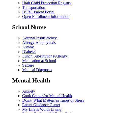
Utah Child Protection Registry
Transportation
USBE Parent Portal
Open Enrollment Information
School Nurse
Adrenal Insufficiency
Allergy-Anaphylaxis
Asthma
Diabetes
Lunch Substitutions/Allergy
Medication at School
Seizure
Medical Diagnosis
Mental Health
Anxiety
Cook Center for Mental Health
Doing What Matters in Times of Stress
Parent Guidance Center
My Life is Worth Living