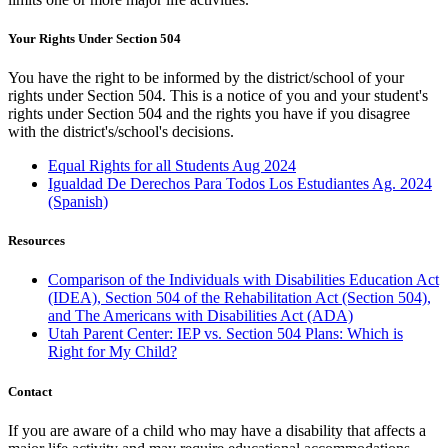
Your Rights Under Section 504
You have the right to be informed by the district/school of your
rights under Section 504. This is a notice of you and your student's
rights under Section 504 and the rights you have if you disagree
with the district's/school's decisions.
Equal Rights for all Students Aug 2024
Igualdad De Derechos Para Todos Los Estudiantes Ag. 2024
(Spanish)
Resources
Comparison of the Individuals with Disabilities Education Act
(IDEA), Section 504 of the Rehabilitation Act (Section 504),
and The Americans with Disabilities Act (ADA)
Utah Parent Center: IEP vs. Section 504 Plans: Which is
Right for My Child?
Contact
If you are aware of a child who may have a disability that affects a