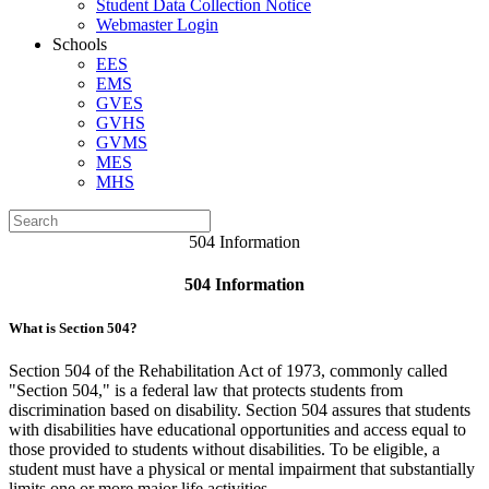
Student Data Collection Notice
Webmaster Login
Schools
EES
EMS
GVES
GVHS
GVMS
MES
MHS
504 Information
504 Information
What is Section 504?
Section 504 of the Rehabilitation Act of 1973, commonly called
"Section 504," is a federal law that protects students from
discrimination based on disability. Section 504 assures that students
with disabilities have educational opportunities and access equal to
those provided to students without disabilities. To be eligible, a
student must have a physical or mental impairment that substantially
limits one or more major life activities.