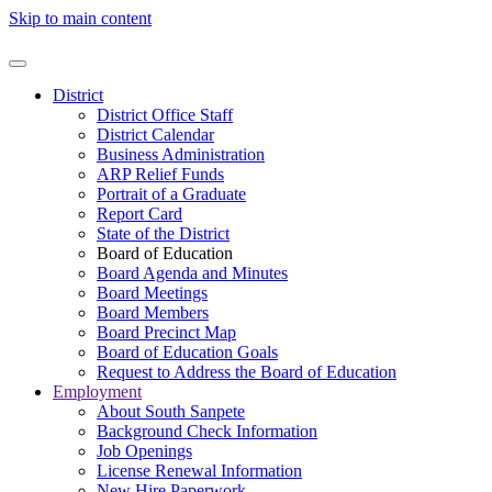
Skip to main content
District
District Office Staff
District Calendar
Business Administration
ARP Relief Funds
Portrait of a Graduate
Report Card
State of the District
Board of Education
Board Agenda and Minutes
Board Meetings
Board Members
Board Precinct Map
Board of Education Goals
Request to Address the Board of Education
Employment
About South Sanpete
Background Check Information
Job Openings
License Renewal Information
New Hire Paperwork