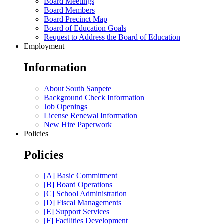
Board Meetings
Board Members
Board Precinct Map
Board of Education Goals
Request to Address the Board of Education
Employment
Information
About South Sanpete
Background Check Information
Job Openings
License Renewal Information
New Hire Paperwork
Policies
Policies
[A] Basic Commitment
[B] Board Operations
[C] School Administration
[D] Fiscal Managements
[E] Support Services
[F] Facilities Development