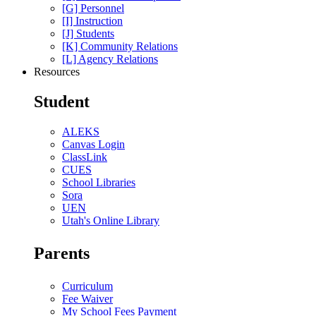
[G] Personnel
[I] Instruction
[J] Students
[K] Community Relations
[L] Agency Relations
Resources
Student
ALEKS
Canvas Login
ClassLink
CUES
School Libraries
Sora
UEN
Utah's Online Library
Parents
Curriculum
Fee Waiver
My School Fees Payment