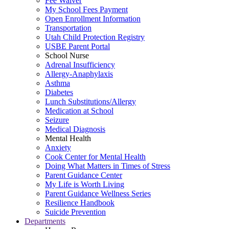
Fee Waiver
My School Fees Payment
Open Enrollment Information
Transportation
Utah Child Protection Registry
USBE Parent Portal
School Nurse
Adrenal Insufficiency
Allergy-Anaphylaxis
Asthma
Diabetes
Lunch Substitutions/Allergy
Medication at School
Seizure
Medical Diagnosis
Mental Health
Anxiety
Cook Center for Mental Health
Doing What Matters in Times of Stress
Parent Guidance Center
My Life is Worth Living
Parent Guidance Wellness Series
Resilience Handbook
Suicide Prevention
Departments