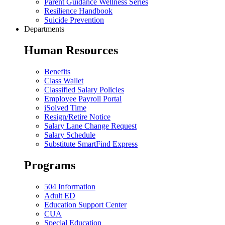
Parent Guidance Wellness Series
Resilience Handbook
Suicide Prevention
Departments
Human Resources
Benefits
Class Wallet
Classified Salary Policies
Employee Payroll Portal
iSolved Time
Resign/Retire Notice
Salary Lane Change Request
Salary Schedule
Substitute SmartFind Express
Programs
504 Information
Adult ED
Education Support Center
CUA
Special Education