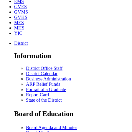
EMS
GVES
GVMS
GVHS
MES
MHS
YIC
District
Information
District Office Staff
District Calendar
Business Administration
ARP Relief Funds
Portrait of a Graduate
Report Card
State of the District
Board of Education
Board Agenda and Minutes