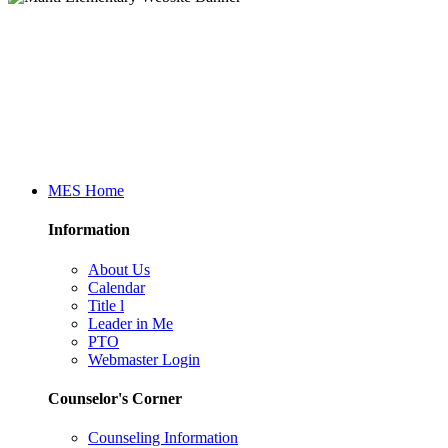
MES Home
Information
About Us
Calendar
Title l
Leader in Me
PTO
Webmaster Login
Counselor's Corner
Counseling Information