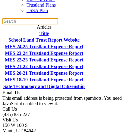
Trustland Plans
TSSA Plan
Articles
Title
School Land Trust Report Website
MES 24-25 Trustland Expense Report
MES 23-24 Trustland Expense Report
MES 22-23 Trustland Expense Report
MES 21-22 Trustland Expense Report
MES 20-21 Trustland Expense Report
MES 18-19 Trustland Expense Report
Safe Technology and Digital Citizenship
Email Us
This email address is being protected from spambots. You need
JavaScript enabled to view it.
Call Us
(435) 835-2271
Visit Us
150 W 100 S
Manti, UT 84642