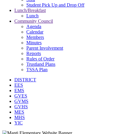
Student Pick Up and Drop Off
Lunch/Breakfast
Lunch
Community Council
Agenda
Calendar
Members
Minutes
Parent Involvement
Reports
Rules of Order
Trustland Plans
TSSA Plan
DISTRICT
EES
EMS
GVES
GVMS
GVHS
MES
MHS
YIC