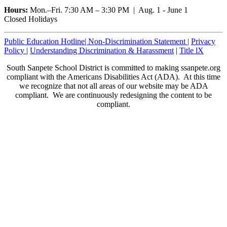
Hours:
Mon.–Fri. 7:30 AM – 3:30 PM | Aug. 1 - June 1
Closed Holidays
Public Education Hotline|
Non-Discrimination Statement
|
Privacy
Policy
|
Understanding Discrimination & Harassment
|
Title lX
South Sanpete School District is committed to making ssanpete.org
compliant with the Americans Disabilities Act (ADA). At this time
we recognize that not all areas of our website may be ADA
compliant. We are continuously redesigning the content to be
compliant.