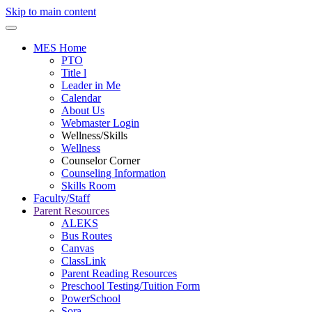
Skip to main content
MES Home
PTO
Title l
Leader in Me
Calendar
About Us
Webmaster Login
Wellness/Skills
Wellness
Counselor Corner
Counseling Information
Skills Room
Faculty/Staff
Parent Resources
ALEKS
Bus Routes
Canvas
ClassLink
Parent Reading Resources
Preschool Testing/Tuition Form
PowerSchool
Sora