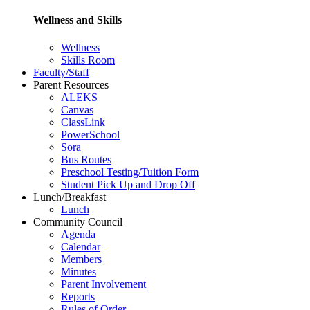
Wellness and Skills
Wellness
Skills Room
Faculty/Staff
Parent Resources
ALEKS
Canvas
ClassLink
PowerSchool
Sora
Bus Routes
Preschool Testing/Tuition Form
Student Pick Up and Drop Off
Lunch/Breakfast
Lunch
Community Council
Agenda
Calendar
Members
Minutes
Parent Involvement
Reports
Rules of Order