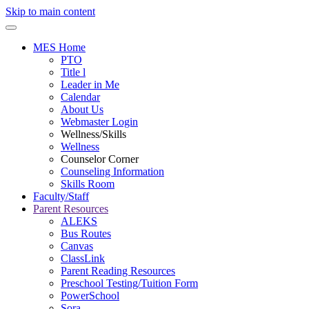
Skip to main content
MES Home
PTO
Title l
Leader in Me
Calendar
About Us
Webmaster Login
Wellness/Skills
Wellness
Counselor Corner
Counseling Information
Skills Room
Faculty/Staff
Parent Resources
ALEKS
Bus Routes
Canvas
ClassLink
Parent Reading Resources
Preschool Testing/Tuition Form
PowerSchool
Sora