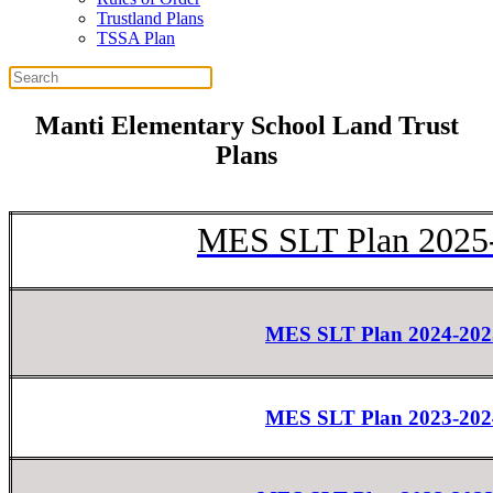
Trustland Plans
TSSA Plan
Manti Elementary School Land Trust
Plans
MES SLT Plan 2025
MES SLT Plan 2024-202
MES SLT Plan 2023-202