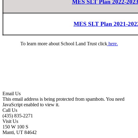
MES SLT Plan 2022-20
MES SLT Plan 2021-202
To learn more about School Land Trust click
here.
Email Us
This email address is being protected from spambots. You need
JavaScript enabled to view it.
Call Us
(435) 835-2271
Visit Us
150 W 100 S
Manti, UT 84642