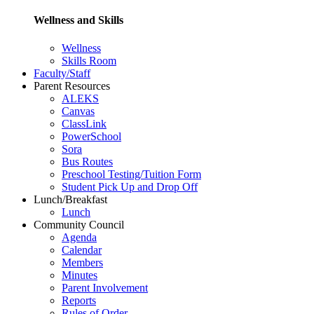
Wellness and Skills
Wellness
Skills Room
Faculty/Staff
Parent Resources
ALEKS
Canvas
ClassLink
PowerSchool
Sora
Bus Routes
Preschool Testing/Tuition Form
Student Pick Up and Drop Off
Lunch/Breakfast
Lunch
Community Council
Agenda
Calendar
Members
Minutes
Parent Involvement
Reports
Rules of Order