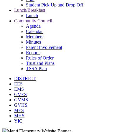
Student Pick Up and Drop Off
Lunch/Breakfast
Lunch
Community Council
Agenda
Calendar
Members
Minutes
Parent Involvement
Reports
Rules of Order
Trustland Plans
TSSA Plan
DISTRICT
EES
EMS
GVES
GVMS
GVHS
MES
MHS
YIC