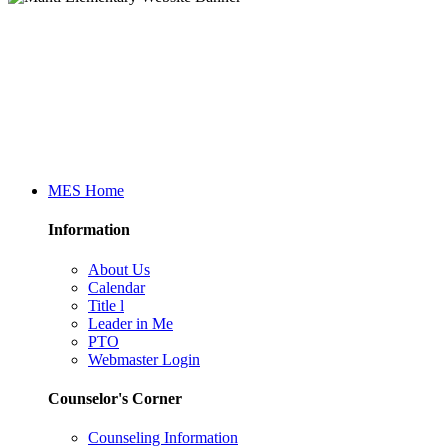
MES Home
Information
About Us
Calendar
Title l
Leader in Me
PTO
Webmaster Login
Counselor's Corner
Counseling Information