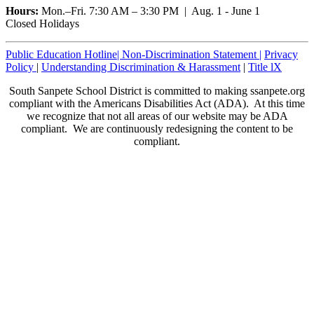
Hours:
Mon.–Fri. 7:30 AM – 3:30 PM | Aug. 1 - June 1
Closed Holidays
Public Education Hotline|
Non-Discrimination Statement
|
Privacy
Policy
|
Understanding Discrimination & Harassment
|
Title lX
South Sanpete School District is committed to making ssanpete.org
compliant with the Americans Disabilities Act (ADA). At this time
we recognize that not all areas of our website may be ADA
compliant. We are continuously redesigning the content to be
compliant.