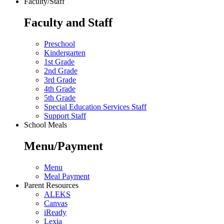
Faculty/Staff
Faculty and Staff
Preschool
Kindergarten
1st Grade
2nd Grade
3rd Grade
4th Grade
5th Grade
Special Education Services Staff
Support Staff
School Meals
Menu/Payment
Menu
Meal Payment
Parent Resources
ALEKS
Canvas
iReady
Lexia