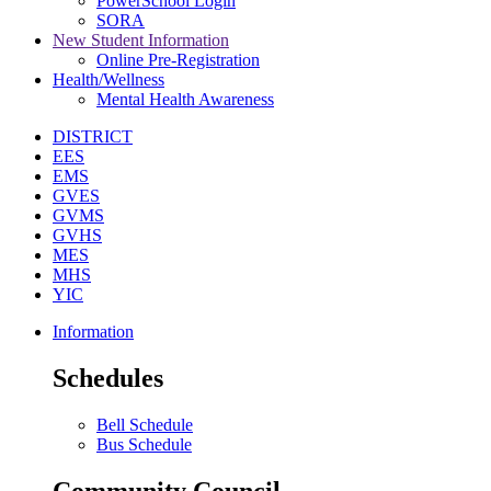
PowerSchool Login
SORA
New Student Information
Online Pre-Registration
Health/Wellness
Mental Health Awareness
DISTRICT
EES
EMS
GVES
GVMS
GVHS
MES
MHS
YIC
Information
Schedules
Bell Schedule
Bus Schedule
Community Council