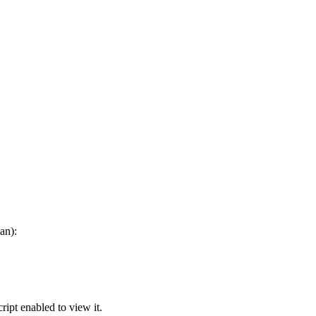
an):
ipt enabled to view it.