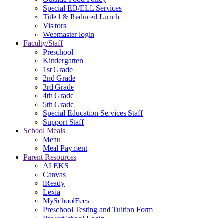
Special ED/ELL Services
Title l & Reduced Lunch
Visitors
Webmaster login
Faculty/Staff
Preschool
Kindergarten
1st Grade
2nd Grade
3rd Grade
4th Grade
5th Grade
Special Education Services Staff
Support Staff
School Meals
Menu
Meal Payment
Parent Resources
ALEKS
Canvas
iReady
Lexia
MySchoolFees
Preschool Testing and Tuition Form