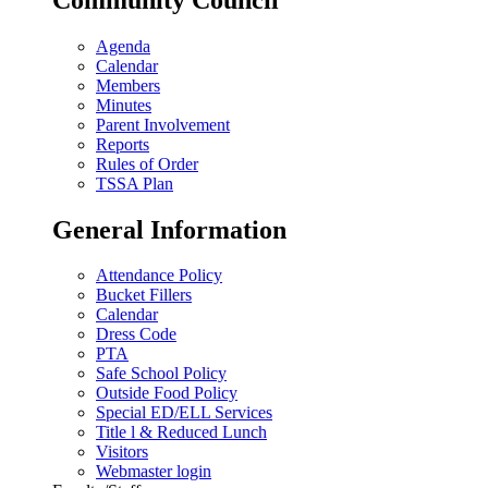
Agenda
Calendar
Members
Minutes
Parent Involvement
Reports
Rules of Order
TSSA Plan
General Information
Attendance Policy
Bucket Fillers
Calendar
Dress Code
PTA
Safe School Policy
Outside Food Policy
Special ED/ELL Services
Title l & Reduced Lunch
Visitors
Webmaster login