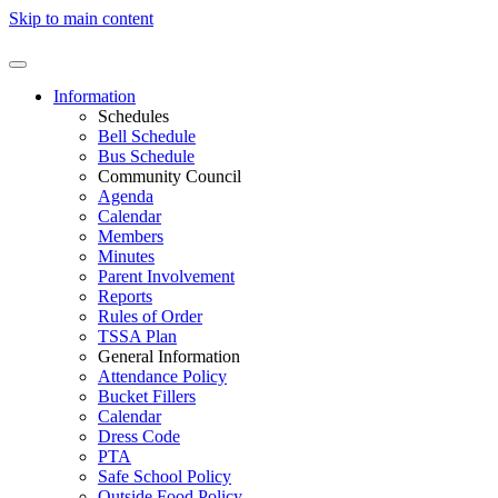
Skip to main content
Information
Schedules
Bell Schedule
Bus Schedule
Community Council
Agenda
Calendar
Members
Minutes
Parent Involvement
Reports
Rules of Order
TSSA Plan
General Information
Attendance Policy
Bucket Fillers
Calendar
Dress Code
PTA
Safe School Policy
Outside Food Policy