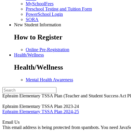
MySchoolFees
Preschool Testing and Tuition Form
PowerSchool Login
SORA
New Student Information
How to Register
Online Pre-Registration
Health/Wellness
Health/Wellness
Mental Health Awareness
Ephraim Elementary TSSA Plan (Teacher and Student Success Act Pl
Ephraim Elementary TSSA Plan 2023-24
Ephraim Elementary TSSA Plan 2024-25
Email Us
This email address is being protected from spambots. You need JavaScr