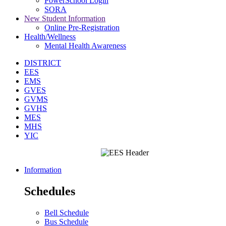
PowerSchool Login
SORA
New Student Information
Online Pre-Registration
Health/Wellness
Mental Health Awareness
DISTRICT
EES
EMS
GVES
GVMS
GVHS
MES
MHS
YIC
Information
Schedules
Bell Schedule
Bus Schedule