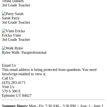
Trisha Daniels
3rd Grade Teacher
Sarah Parry
3rd Grade Teacher
Ericka Vlam
3rd Grade Teacher
Rylee Walk- Paraprofessional
Email Us
This email address is being protected from spambots. You need
JavaScript enabled to view it.
Call Us
(435) 283-4171
Visit Us
570 S 300 E
Ephraim UT 84627
Summer Hours:
Mon.–Fri. 7:30 AM – 3:30 PM | Aug. 1 - June 1