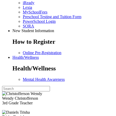
iReady
Lexia
MySchoolFees
Preschool Testing and Tuition Form
PowerSchool Login
SORA
New Student Information
How to Register
Online Pre-Registration
Health/Wellness
Health/Wellness
Mental Health Awareness
Wendy Christofferson
3rd Grade Teacher