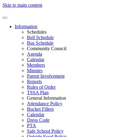
Skip to main content
Information
Schedules
Bell Schedule
Bus Schedule
Community Council
Agenda
Calendar
Members
Minutes
Parent Involvement
Reports
Rules of Order
TSSA Plan
General Information
Attendance Policy
Bucket Fillers
Calendar
Dress Code
PTA
Safe School Policy
Outside Food Policy