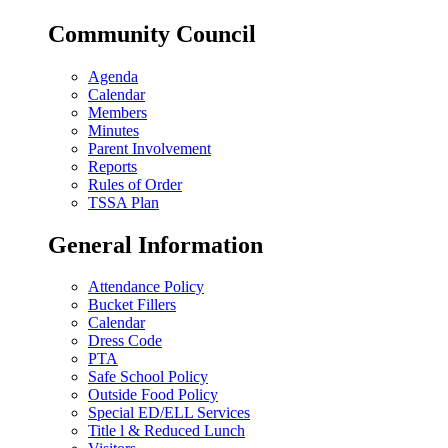
Community Council
Agenda
Calendar
Members
Minutes
Parent Involvement
Reports
Rules of Order
TSSA Plan
General Information
Attendance Policy
Bucket Fillers
Calendar
Dress Code
PTA
Safe School Policy
Outside Food Policy
Special ED/ELL Services
Title l & Reduced Lunch