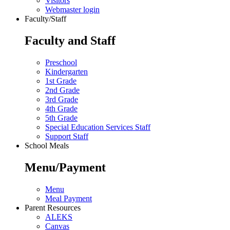
Visitors
Webmaster login
Faculty/Staff
Faculty and Staff
Preschool
Kindergarten
1st Grade
2nd Grade
3rd Grade
4th Grade
5th Grade
Special Education Services Staff
Support Staff
School Meals
Menu/Payment
Menu
Meal Payment
Parent Resources
ALEKS
Canvas