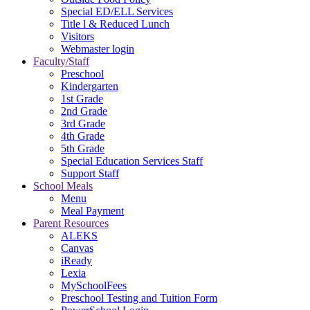
Special ED/ELL Services
Title l & Reduced Lunch
Visitors
Webmaster login
Faculty/Staff
Preschool
Kindergarten
1st Grade
2nd Grade
3rd Grade
4th Grade
5th Grade
Special Education Services Staff
Support Staff
School Meals
Menu
Meal Payment
Parent Resources
ALEKS
Canvas
iReady
Lexia
MySchoolFees
Preschool Testing and Tuition Form