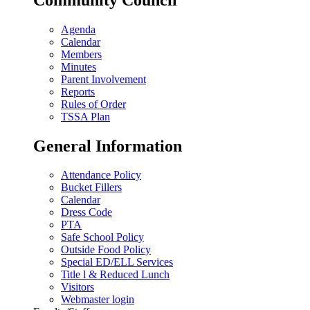
Agenda
Calendar
Members
Minutes
Parent Involvement
Reports
Rules of Order
TSSA Plan
General Information
Attendance Policy
Bucket Fillers
Calendar
Dress Code
PTA
Safe School Policy
Outside Food Policy
Special ED/ELL Services
Title l & Reduced Lunch
Visitors
Webmaster login