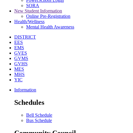
PowerSchool Login
SORA
New Student Information
Online Pre-Registration
Health/Wellness
Mental Health Awareness
DISTRICT
EES
EMS
GVES
GVMS
GVHS
MES
MHS
YIC
Information
Schedules
Bell Schedule
Bus Schedule
Community Council