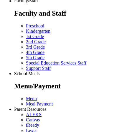
Faculty/Staff
Faculty and Staff
Preschool
Kindergarten
1st Grade
2nd Grade
3rd Grade
4th Grade
5th Grade
Special Education Services Staff
Support Staff
School Meals
Menu/Payment
Menu
Meal Payment
Parent Resources
ALEKS
Canvas
iReady
Lexia