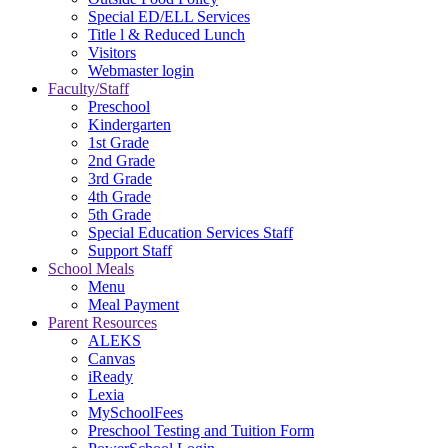
Special ED/ELL Services
Title l & Reduced Lunch
Visitors
Webmaster login
Faculty/Staff
Preschool
Kindergarten
1st Grade
2nd Grade
3rd Grade
4th Grade
5th Grade
Special Education Services Staff
Support Staff
School Meals
Menu
Meal Payment
Parent Resources
ALEKS
Canvas
iReady
Lexia
MySchoolFees
Preschool Testing and Tuition Form