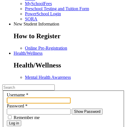
MySchoolFees
Preschool Testing and Tuition Form
PowerSchool Login
SORA
New Student Information
How to Register
Online Pre-Registration
Health/Wellness
Health/Wellness
Mental Health Awareness
Username
*
Password
*
Show Password
Remember me
Log in