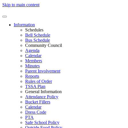
Skip to main content
Information
Schedules
Bell Schedule
Bus Schedule
Community Council
Agenda
Calendar
Members
Minutes
Parent Involvement
Reports
Rules of Order
TSSA Plan
General Information
Attendance Policy
Bucket Fillers
Calendar
Dress Code
PTA
Safe School Policy
Outside Food Policy