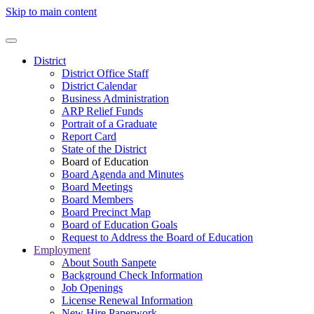
Skip to main content
District
District Office Staff
District Calendar
Business Administration
ARP Relief Funds
Portrait of a Graduate
Report Card
State of the District
Board of Education
Board Agenda and Minutes
Board Meetings
Board Members
Board Precinct Map
Board of Education Goals
Request to Address the Board of Education
Employment
About South Sanpete
Background Check Information
Job Openings
License Renewal Information
New Hire Paperwork