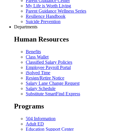
Parent Guidance Center
My Life is Worth Living
Parent Guidance Wellness Series
Resilience Handbook
Suicide Prevention
Departments
Human Resources
Benefits
Class Wallet
Classified Salary Policies
Employee Payroll Portal
iSolved Time
Resign/Retire Notice
Salary Lane Change Request
Salary Schedule
Substitute SmartFind Express
Programs
504 Information
Adult ED
Education Support Center