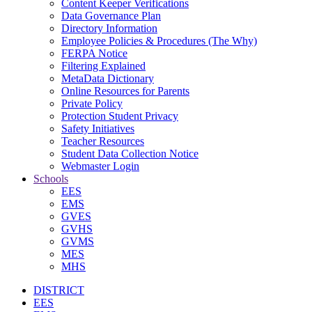
Content Keeper Verifications
Data Governance Plan
Directory Information
Employee Policies & Procedures (The Why)
FERPA Notice
Filtering Explained
MetaData Dictionary
Online Resources for Parents
Private Policy
Protection Student Privacy
Safety Initiatives
Teacher Resources
Student Data Collection Notice
Webmaster Login
Schools
EES
EMS
GVES
GVHS
GVMS
MES
MHS
DISTRICT
EES