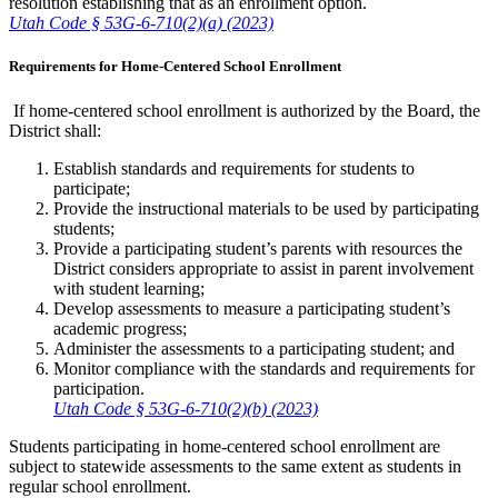
resolution establishing that as an enrollment option.
Utah Code § 53G-6-710(2)(a) (2023)
Requirements for Home-Centered School Enrollment
If home-centered school enrollment is authorized by the Board, the
District shall:
Establish standards and requirements for students to
participate;
Provide the instructional materials to be used by participating
students;
Provide a participating student’s parents with resources the
District considers appropriate to assist in parent involvement
with student learning;
Develop assessments to measure a participating student’s
academic progress;
Administer the assessments to a participating student; and
Monitor compliance with the standards and requirements for
participation.
Utah Code § 53G-6-710(2)(b) (2023)
Students participating in home-centered school enrollment are
subject to statewide assessments to the same extent as students in
regular school enrollment.