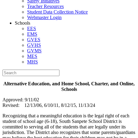
Safety Initiatives
Teacher Resources
Student Data Collection Notice
Webmaster Login
Schools
EES
EMS
GVES
GVHS
GVMS
MES
MHS
A
lternative Education, and Home School, Charter, and Online,
Schools
Approved: 9/11/02
Revised: 12/13/06, 6/10/11, 8/12/15, 11/13/24
Recognizing that a meaningful education is the legal right of each
student of school age (6-18), South Sanpete School District is
committed to serving all of the students that are legally under its
jurisdiction. The District also recognizes that some parents/guardians
may believe the best education for their children may not be in a