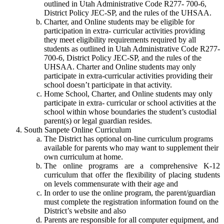
outlined in Utah Administrative Code R277- 700-6,
District Policy JEC-SP, and the rules of the UHSAA.
Charter, and Online students may be eligible for
participation in extra- curricular activities providing
they meet eligibility requirements required by all
students as outlined in Utah Administrative Code R277-
700-6, District Policy JEC-SP, and the rules of the
UHSAA. Charter and Online students may only
participate in extra-curricular activities providing their
school doesn’t participate in that activity.
Home School, Charter, and Online students may only
participate in extra- curricular or school activities at the
school within whose boundaries the student’s custodial
parent(s) or legal guardian resides.
South Sanpete Online Curriculum
The District has optional on-line curriculum programs
available for parents who may want to supplement their
own curriculum at home.
The online programs are a comprehensive K-12
curriculum that offer the flexibility of placing students
on levels commensurate with their age and
In order to use the online program, the parent/guardian
must complete the registration information found on the
District’s website and also
Parents are responsible for all computer equipment, and