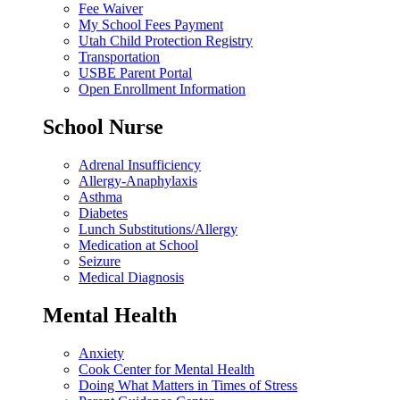
Fee Waiver
My School Fees Payment
Utah Child Protection Registry
Transportation
USBE Parent Portal
Open Enrollment Information
School Nurse
Adrenal Insufficiency
Allergy-Anaphylaxis
Asthma
Diabetes
Lunch Substitutions/Allergy
Medication at School
Seizure
Medical Diagnosis
Mental Health
Anxiety
Cook Center for Mental Health
Doing What Matters in Times of Stress