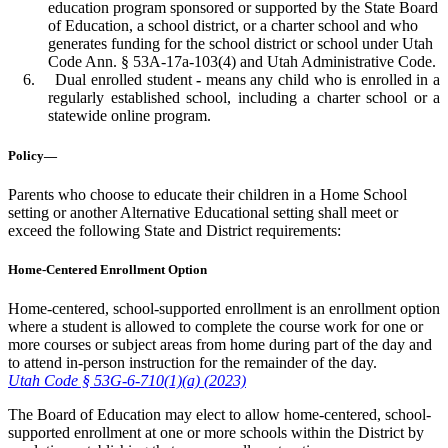
education program sponsored or supported by the State Board
of Education, a school district, or a charter school and who
generates funding for the school district or school under Utah
Code Ann. § 53A-17a-103(4) and Utah Administrative Code.
Dual enrolled student
-
means any child who is enrolled in a
regularly established school, including a charter school or a
statewide online program.
Policy—
Parents who choose to educate their children in a Home School
setting or another Alternative Educational setting shall meet or
exceed the following State and District requirements:
Home-Centered Enrollment Option
Home-centered, school-supported enrollment is an enrollment option
where a student is allowed to complete the course work for one or
more courses or subject areas from home during part of the day and
to attend in-person instruction for the remainder of the day.
Utah Code § 53G-6-710(1)(a) (2023)
The Board of Education may elect to allow home-centered, school-
supported enrollment at one or more schools within the District by