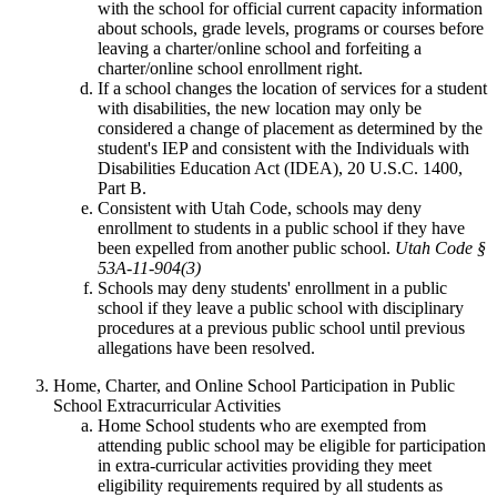
with the school for official current capacity information
about schools, grade levels, programs or courses before
leaving a charter/online school and forfeiting a
charter/online school enrollment right.
If a school changes the location of services for a student
with disabilities, the new location may only be
considered a change of placement as determined by the
student's IEP and consistent with the Individuals with
Disabilities Education Act (IDEA), 20 U.S.C. 1400,
Part B.
Consistent with Utah Code, schools may deny
enrollment to students in a public school if they have
been expelled from another public school.
Utah Code §
53A-11-904(3)
Schools may deny students' enrollment in a public
school if they leave a public school with disciplinary
procedures at a previous public school until previous
allegations have been resolved.
Home, Charter, and Online School Participation in Public
School Extracurricular Activities
Home School students who are exempted from
attending public school may be eligible for participation
in extra-curricular activities providing they meet
eligibility requirements required by all students as