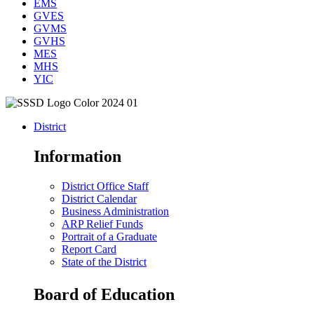
EMS
GVES
GVMS
GVHS
MES
MHS
YIC
District
Information
District Office Staff
District Calendar
Business Administration
ARP Relief Funds
Portrait of a Graduate
Report Card
State of the District
Board of Education