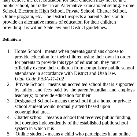
public school, but rather in an Alternative Educational setting: Home
School, Electronic High School, Private School, Charter School,
Online program, etc. The District respects a parent’s decision to
provide an alternative means of education for their children
providing it is within State law and District guidelines.
Definitions—
Home School
-
means when parents/guardians choose to
provide education for their children using their own In order
for parents to provide this type of education, they must
officially excuse their children from compulsory public school
attendance in accordance with District and Utah law.
Utah Code § 53A-11-102
Private School
-
means an accredited school that is supported
by tuition and fees paid by the parent/guardian and employs
teacher(s) to provide education for their
Designated School
-
means the school that a home or private
school student would normally attend based upon
geographical area.
Charter school
-
means a school that receives public funding,
but operates independently of the established public school
system in which it is
Online student
-
means a child who participates in an online