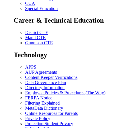
CUA
Special Education
Career & Technical Education
District CTE
Manti CTE
Gunnison CTE
Technology
APPS
AUP Agreements
Content Keeper Verifications
Data Governance Plan
Directory Information
Employee Policies & Procedures (The Why)
FERPA Notice
Filtering Explained
MetaData Dictionary
Online Resources for Parents
Private Policy
Protection Student Privacy