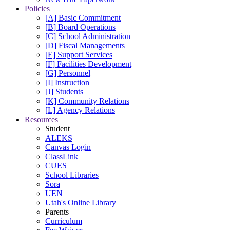
Policies
[A] Basic Commitment
[B] Board Operations
[C] School Administration
[D] Fiscal Managements
[E] Support Services
[F] Facilities Development
[G] Personnel
[I] Instruction
[J] Students
[K] Community Relations
[L] Agency Relations
Resources
Student
ALEKS
Canvas Login
ClassLink
CUES
School Libraries
Sora
UEN
Utah's Online Library
Parents
Curriculum