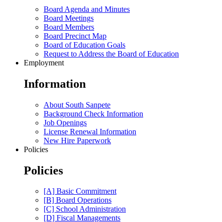
Board Agenda and Minutes
Board Meetings
Board Members
Board Precinct Map
Board of Education Goals
Request to Address the Board of Education
Employment
Information
About South Sanpete
Background Check Information
Job Openings
License Renewal Information
New Hire Paperwork
Policies
Policies
[A] Basic Commitment
[B] Board Operations
[C] School Administration
[D] Fiscal Managements