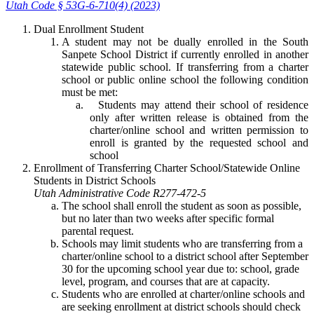
Utah Code § 53G-6-710(4) (2023)
Dual Enrollment Student
A student may not be dually enrolled in the South
Sanpete School District if currently enrolled in another
statewide public school. If transferring from a charter
school or public online school the following condition
must be met:
Students may attend their school of residence
only after written release is obtained from the
charter/online school and written permission to
enroll is granted by the requested school and
school
Enrollment of Transferring Charter School/Statewide Online
Students in District Schools
Utah Administrative Code R277-472-5
The school shall enroll the student as soon as possible,
but no later than two weeks after specific formal
parental request.
Schools may limit students who are transferring from a
charter/online school to a district school after September
30 for the upcoming school year due to: school, grade
level, program, and courses that are at capacity.
Students who are enrolled at charter/online schools and
are seeking enrollment at district schools should check