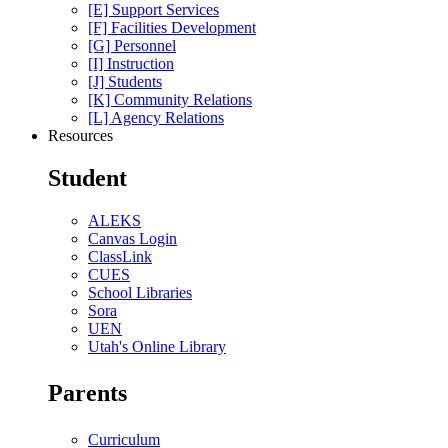
[E] Support Services
[F] Facilities Development
[G] Personnel
[I] Instruction
[J] Students
[K] Community Relations
[L] Agency Relations
Resources
Student
ALEKS
Canvas Login
ClassLink
CUES
School Libraries
Sora
UEN
Utah's Online Library
Parents
Curriculum