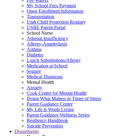
Fee Waiver
My School Fees Payment
Open Enrollment Information
Transportation
Utah Child Protection Registry
USBE Parent Portal
School Nurse
Adrenal Insufficiency
Allergy-Anaphylaxis
Asthma
Diabetes
Lunch Substitutions/Allergy
Medication at School
Seizure
Medical Diagnosis
Mental Health
Anxiety
Cook Center for Mental Health
Doing What Matters in Times of Stress
Parent Guidance Center
My Life is Worth Living
Parent Guidance Wellness Series
Resilience Handbook
Suicide Prevention
Departments