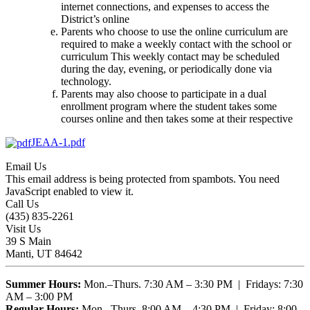
internet connections, and expenses to access the
District’s online
Parents who choose to use the online curriculum are
required to make a weekly contact with the school or
curriculum This weekly contact may be scheduled
during the day, evening, or periodically done via
technology.
Parents may also choose to participate in a dual
enrollment program where the student takes some
courses online and then takes some at their respective
JEAA-1.pdf
Email Us
This email address is being protected from spambots. You need
JavaScript enabled to view it.
Call Us
(435) 835-2261
Visit Us
39 S Main
Manti, UT 84642
Summer Hours:
Mon.–Thurs. 7:30 AM – 3:30 PM | Fridays: 7:30
AM – 3:00 PM
Regular Hours:
Mon.–Thurs. 8:00 AM – 4:30 PM | Friday: 8:00