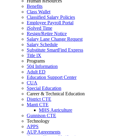
Human Resources
Benefits
Class Wallet
Classified Salary Policies
Employee Payroll Portal
iSolved Time
Resign/Retire Notice
Salary Lane Change Request
Salary Schedule
Substitute SmartFind Express
Title lX
Programs
504 Information
Adult ED
Education Support Center
CUA
Special Education
Career & Technical Education
District CTE
Manti CTE
MHS Agriculture
Gunnison CTE
Technology
APPS
AUP Agreements