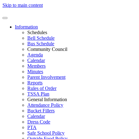
Skip to main content
Information
Schedules
Bell Schedule
Bus Schedule
Community Council
Agenda
Calendar
Members
Minutes
Parent Involvement
Reports
Rules of Order
TSSA Plan
General Information
Attendance Policy
Bucket Fillers
Calendar
Dress Code
PTA
Safe School Policy
Outside Food Policy