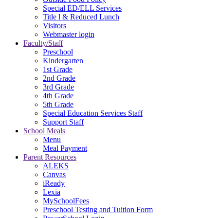
Special ED/ELL Services
Title l & Reduced Lunch
Visitors
Webmaster login
Faculty/Staff
Preschool
Kindergarten
1st Grade
2nd Grade
3rd Grade
4th Grade
5th Grade
Special Education Services Staff
Support Staff
School Meals
Menu
Meal Payment
Parent Resources
ALEKS
Canvas
iReady
Lexia
MySchoolFees
Preschool Testing and Tuition Form