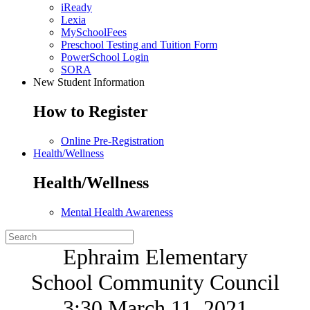
iReady
Lexia
MySchoolFees
Preschool Testing and Tuition Form
PowerSchool Login
SORA
New Student Information
How to Register
Online Pre-Registration
Health/Wellness
Health/Wellness
Mental Health Awareness
Ephraim Elementary
School Community Council
3:30 March 11, 2021