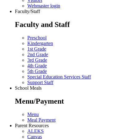
Visitors
Webmaster login
Faculty/Staff
Faculty and Staff
Preschool
Kindergarten
1st Grade
2nd Grade
3rd Grade
4th Grade
5th Grade
Special Education Services Staff
Support Staff
School Meals
Menu/Payment
Menu
Meal Payment
Parent Resources
ALEKS
Canvas