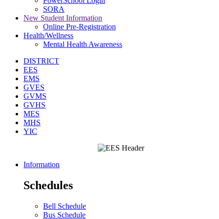
PowerSchool Login
SORA
New Student Information
Online Pre-Registration
Health/Wellness
Mental Health Awareness
DISTRICT
EES
EMS
GVES
GVMS
GVHS
MES
MHS
YIC
Information
Schedules
Bell Schedule
Bus Schedule