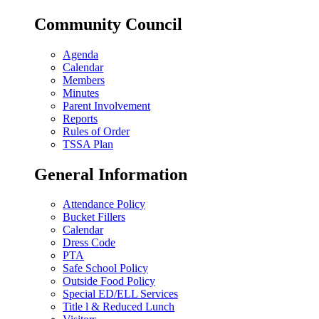
Community Council
Agenda
Calendar
Members
Minutes
Parent Involvement
Reports
Rules of Order
TSSA Plan
General Information
Attendance Policy
Bucket Fillers
Calendar
Dress Code
PTA
Safe School Policy
Outside Food Policy
Special ED/ELL Services
Title l & Reduced Lunch