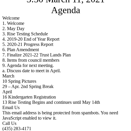
Agenda
Welcome
1. Welcome
2. May Day
3. Rise Testing Schedule
4. 2019-20 End of Year Report
5. 2020-21 Progress Report
6. Plan Amendment
7. Finalize 2021-22 Trust Lands Plan
8. Items from council members
9. Agenda for next meeting.
a. Discuss date to meet in April.
March
10 Spring Pictures
29 – Apr. 2nd Spring Break
April
16 Kindergarten Registration
13 Rise Testing Begins and continues until May 14th
Email Us
This email address is being protected from spambots. You need
JavaScript enabled to view it.
Call Us
(435) 283-4171