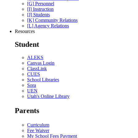
[G] Personnel
[I] Instruction
[J] Students
[K] Community Relations
[L] Agency Relations
Resources
Student
ALEKS
Canvas Login
ClassLink
CUES
School Libraries
Sora
UEN
Utah's Online Library
Parents
Curriculum
Fee Waiver
My School Fees Payment