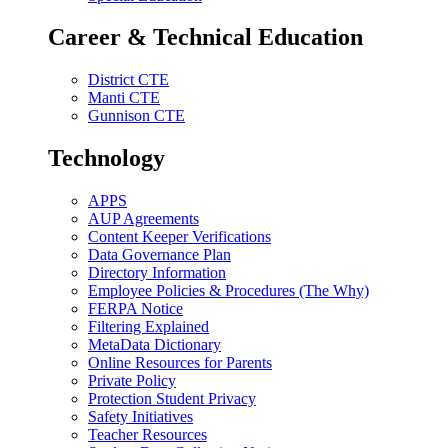
Career & Technical Education
District CTE
Manti CTE
Gunnison CTE
Technology
APPS
AUP Agreements
Content Keeper Verifications
Data Governance Plan
Directory Information
Employee Policies & Procedures (The Why)
FERPA Notice
Filtering Explained
MetaData Dictionary
Online Resources for Parents
Private Policy
Protection Student Privacy
Safety Initiatives
Teacher Resources