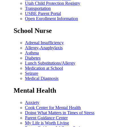
Utah Child Protection Registry
Transportation
USBE Parent Portal
Open Enrollment Information
School Nurse
Adrenal Insufficiency
Allergy-Anaphylaxis
Asthma
Diabetes
Lunch Substitutions/Allergy
Medication at School
Seizure
Medical Diagnosis
Mental Health
Anxiety
Cook Center for Mental Health
Doing What Matters in Times of Stress
Parent Guidance Center
My Life is Worth Living