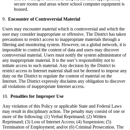
secure rooms and areas where school computer equipment is
housed.
9.
Encounter of Controversial Material
Users may encounter material which is controversial and which the
user may consider inappropriate or offensive. The District has taken
precautions to restrict access to inappropriate materials through a
filtering and monitoring system. However, on a global network, it is
impossible to control the content of data and users may discover
controversial material. Users must notify the system administrator of
any inappropriate material. It is the user’s responsibility not to
initiate access to such material. Any decision by the District to
restrict access to Internet material shall not be deemed to impose any
duty on the District to regulate the content of material on the
Internet. The District expressly disclaims any obligation to discover
all violations of inappropriate Internet access.
10.
Penalties for Improper Use
Any violation of this Policy or applicable State and Federal Laws
may result in disciplinary action. The penalty may consist of one or
more of the following: (1) Verbal Reprimand; (2) Written
Reprimand; (3) Loss of Internet Access; (4) Suspension; (5)
Termination of Employment; and/or (6) Criminal Prosecution. The