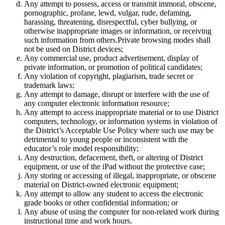
Any attempt to possess, access or transmit immoral, obscene,
pornographic, profane, lewd, vulgar, rude, defaming,
harassing, threatening, disrespectful, cyber bullying, or
otherwise inappropriate images or information, or receiving
such information from others.Private browsing modes shall
not be used on District devices;
Any commercial use, product advertisement, display of
private information, or promotion of political candidates;
Any violation of copyright, plagiarism, trade secret or
trademark laws;
Any attempt to damage, disrupt or interfere with the use of
any computer electronic information resource;
Any attempt to access inappropriate material or to use District
computers, technology, or information systems in violation of
the District’s Acceptable Use Policy where such use may be
detrimental to young people or inconsistent with the
educator’s role model responsibility;
Any destruction, defacement, theft, or altering of District
equipment, or use of the iPad without the protective case;
Any storing or accessing of illegal, inappropriate, or obscene
material on District-owned electronic equipment;
Any attempt to allow any student to access the electronic
grade books or other confidential information; or
Any abuse of using the computer for non-related work during
instructional time and work hours.