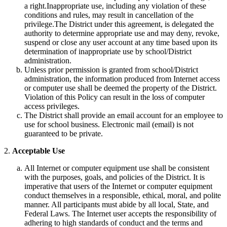
a right.Inappropriate use, including any violation of these
conditions and rules, may result in cancellation of the
privilege.The District under this agreement, is delegated the
authority to determine appropriate use and may deny, revoke,
suspend or close any user account at any time based upon its
determination of inappropriate use by school/District
administration.
Unless prior permission is granted from school/District
administration, the information produced from Internet access
or computer use shall be deemed the property of the District.
Violation of this Policy can result in the loss of computer
access privileges.
The District shall provide an email account for an employee to
use for school business. Electronic mail (email) is not
guaranteed to be private.
2.
Acceptable Use
All Internet or computer equipment use shall be consistent
with the purposes, goals, and policies of the District. It is
imperative that users of the Internet or computer equipment
conduct themselves in a responsible, ethical, moral, and polite
manner. All participants must abide by all local, State, and
Federal Laws. The Internet user accepts the responsibility of
adhering to high standards of conduct and the terms and