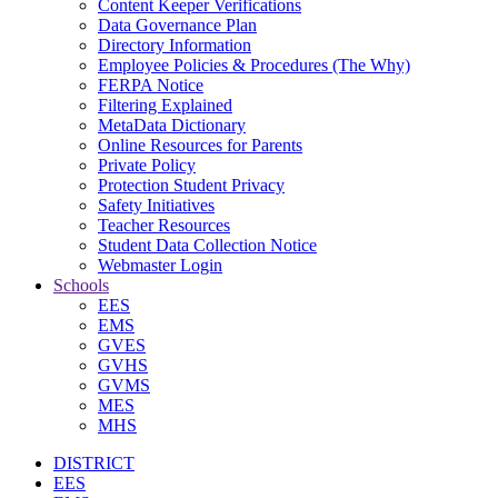
Content Keeper Verifications
Data Governance Plan
Directory Information
Employee Policies & Procedures (The Why)
FERPA Notice
Filtering Explained
MetaData Dictionary
Online Resources for Parents
Private Policy
Protection Student Privacy
Safety Initiatives
Teacher Resources
Student Data Collection Notice
Webmaster Login
Schools
EES
EMS
GVES
GVHS
GVMS
MES
MHS
DISTRICT
EES