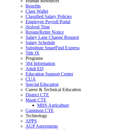
Human Resources
Benefits
Class Wallet
Classified Salary Policies
Employee Payroll Portal
iSolved Time
Resign/Retire Notice
Salary Lane Change Request
Salary Schedule
Substitute SmartFind Express
Title lX
Programs
504 Information
Adult ED
Education Support Center
CUA
Special Education
Career & Technical Education
District CTE
Manti CTE
MHS Agriculture
Gunnison CTE
Technology
APPS
AUP Agreements