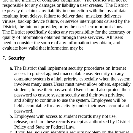
responsible for any damages or liability a user creates. The District
expressly disclaims any liability in connection with the loss of data
resulting from delays, failure to deliver data, mistaken deliveries,
viruses, backup device failure, or service interruptions caused by the
District, the Internet provider, or by the user’s error or omissions.
The District specifically denies any responsibility for the accuracy or
quality of information obtained through these services. All users
need to consider the source of any information they obtain, and
evaluate how valid that information may be.
7.
Security
The District shall implement security procedures on Internet
access to protect against unacceptable use. Security on any
computer system is a high priority, especially when the system
involves many users.Users must never allow others, especially
students, to use their password. Users should also protect their
password to ensure system security and their own privilege
and ability to continue to use the system. Employees will be
held accountable for any activity under their user account and
password.
Employees with access to student records may not use,
release, or share these records except as authorized by District
Policy and State or Federal Law.
If you feel you can identify a security problem on the Internet,