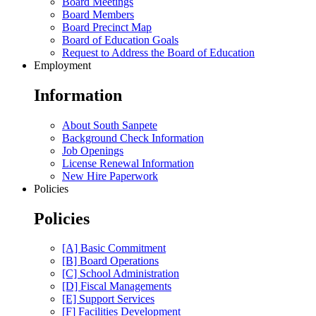
Board Meetings
Board Members
Board Precinct Map
Board of Education Goals
Request to Address the Board of Education
Employment
Information
About South Sanpete
Background Check Information
Job Openings
License Renewal Information
New Hire Paperwork
Policies
Policies
[A] Basic Commitment
[B] Board Operations
[C] School Administration
[D] Fiscal Managements
[E] Support Services
[F] Facilities Development