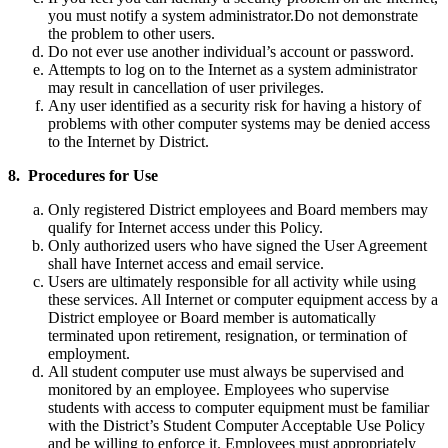
you must notify a system administrator.Do not demonstrate
the problem to other users.
Do not ever use another individual’s account or password.
Attempts to log on to the Internet as a system administrator
may result in cancellation of user privileges.
Any user identified as a security risk for having a history of
problems with other computer systems may be denied access
to the Internet by District.
8. Procedures for Use
Only registered District employees and Board members may
qualify for Internet access under this Policy.
Only authorized users who have signed the User Agreement
shall have Internet access and email service.
Users are ultimately responsible for all activity while using
these services. All Internet or computer equipment access by a
District employee or Board member is automatically
terminated upon retirement, resignation, or termination of
employment.
All student computer use must always be supervised and
monitored by an employee. Employees who supervise
students with access to computer equipment must be familiar
with the District’s Student Computer Acceptable Use Policy
and be willing to enforce it. Employees must appropriately