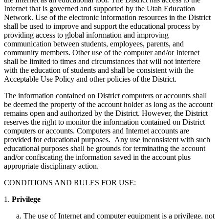
Internet that is governed and supported by the Utah Education
Network. Use of the electronic information resources in the District
shall be used to improve and support the educational process by
providing access to global information and improving
communication between students, employees, parents, and
community members. Other use of the computer and/or Internet
shall be limited to times and circumstances that will not interfere
with the education of students and shall be consistent with the
Acceptable Use Policy and other policies of the District.
The information contained on District computers or accounts shall
be deemed the property of the account holder as long as the account
remains open and authorized by the District. However, the District
reserves the right to monitor the information contained on District
computers or accounts. Computers and Internet accounts are
provided for educational purposes. Any use inconsistent with such
educational purposes shall be grounds for terminating the account
and/or confiscating the information saved in the account plus
appropriate disciplinary action.
CONDITIONS AND RULES FOR USE:
1.
Privilege
The use of Internet and computer equipment is a privilege, not