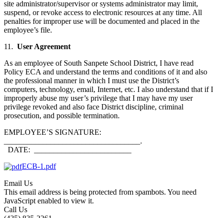
site administrator/supervisor or systems administrator may limit,
suspend, or revoke access to electronic resources at any time. All
penalties for improper use will be documented and placed in the
employee’s file.
11.
User Agreement
As an employee of South Sanpete School District, I have read
Policy ECA and understand the terms and conditions of it and also
the professional manner in which I must use the District’s
computers, technology, email, Internet, etc. I also understand that if I
improperly abuse my user’s privilege that I may have my user
privilege revoked and also face District discipline, criminal
prosecution, and possible termination.
EMPLOYEE’S SIGNATURE:
___________________________________.
DATE: _________________________
ECB-1.pdf
Email Us
This email address is being protected from spambots. You need
JavaScript enabled to view it.
Call Us