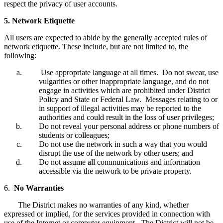
respect the privacy of user accounts.
5. Network Etiquette
All users are expected to abide by the generally accepted rules of
network etiquette. These include, but are not limited to, the
following:
Use appropriate language at all times. Do not swear, use
vulgarities or other inappropriate language, and do not
engage in activities which are prohibited under District
Policy and State or Federal Law. Messages relating to or
in support of illegal activities may be reported to the
authorities and could result in the loss of user privileges;
Do not reveal your personal address or phone numbers of
students or colleagues;
Do not use the network in such a way that you would
disrupt the use of the network by other users; and
Do not assume all communications and information
accessible via the network to be private property.
6.
No Warranties
The District makes no warranties of any kind, whether
expressed or implied, for the services provided in connection with
use of the Internet or computer equipment. The District will not be