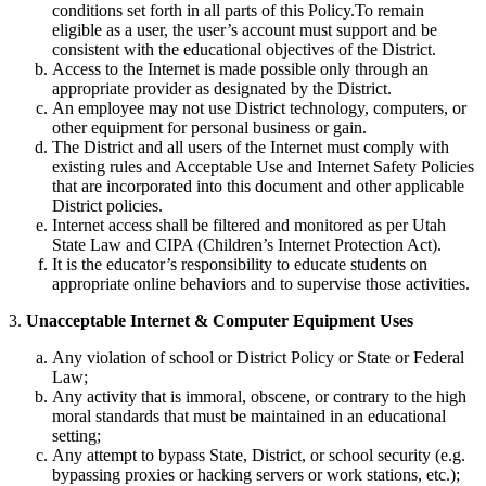
conditions set forth in all parts of this Policy.To remain
eligible as a user, the user’s account must support and be
consistent with the educational objectives of the District.
Access to the Internet is made possible only through an
appropriate provider as designated by the District.
An employee may not use District technology, computers, or
other equipment for personal business or gain.
The District and all users of the Internet must comply with
existing rules and Acceptable Use and Internet Safety Policies
that are incorporated into this document and other applicable
District policies.
Internet access shall be filtered and monitored as per Utah
State Law and CIPA (Children’s Internet Protection Act).
It is the educator’s responsibility to educate students on
appropriate online behaviors and to supervise those activities.
3.
Unacceptable Internet & Computer Equipment Uses
Any violation of school or District Policy or State or Federal
Law;
Any activity that is immoral, obscene, or contrary to the high
moral standards that must be maintained in an educational
setting;
Any attempt to bypass State, District, or school security (e.g.
bypassing proxies or hacking servers or work stations, etc.);