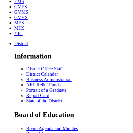
EMS
GVES
GVMS
GVHS
MES
MHS
YIC
District
Information
District Office Staff
District Calendar
Business Administration
ARP Relief Funds
Portrait of a Graduate
Report Card
State of the District
Board of Education
Board Agenda and Minutes