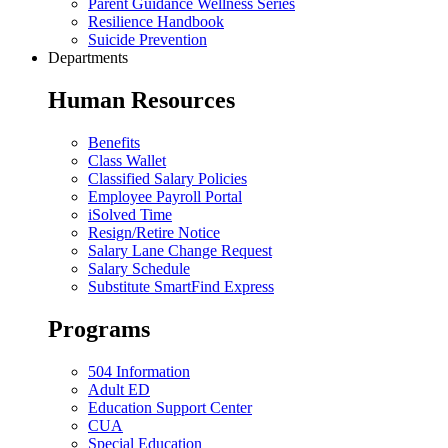
Parent Guidance Wellness Series
Resilience Handbook
Suicide Prevention
Departments
Human Resources
Benefits
Class Wallet
Classified Salary Policies
Employee Payroll Portal
iSolved Time
Resign/Retire Notice
Salary Lane Change Request
Salary Schedule
Substitute SmartFind Express
Programs
504 Information
Adult ED
Education Support Center
CUA
Special Education