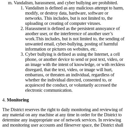
Vandalism, harassment, and cyber bullying are prohibited.
Vandalism is defined as any malicious attempt to harm,
modify, or destroy data, hardware, software or
networks. This includes, but is not limited to, the
uploading or creating of computer viruses.
Harassment is defined as the persistent annoyance of
another user, or the interference of another user’s
work.This includes, but is not limited to, the sending of
unwanted email, cyber-bullying, posting of harmful
information or pictures on websites, etc.
Cyber bullying is defined as using the Internet, a cell
phone, or another device to send or post text, video, or
an image with the intent of knowledge, or with reckless
disregard, that the text, video, or image will hurt,
embarrass, or threaten an individual, regardless of
whether the individual directed, consented to, or
acquiesced the conduct, or voluntarily accessed the
electronic communication.
4.
Monitoring
The District reserves the right to daily monitoring and reviewing of
any material on any machine at any time in order for the District to
determine any inappropriate use of network services. In reviewing
and monitoring user accounts and fileserver space, the District shall