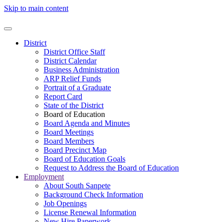
Skip to main content
District
District Office Staff
District Calendar
Business Administration
ARP Relief Funds
Portrait of a Graduate
Report Card
State of the District
Board of Education
Board Agenda and Minutes
Board Meetings
Board Members
Board Precinct Map
Board of Education Goals
Request to Address the Board of Education
Employment
About South Sanpete
Background Check Information
Job Openings
License Renewal Information
New Hire Paperwork