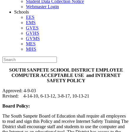
Student Data Collection Notice
Webmaster Login
Schools
EES
EMS
GVES
GVHS
GVMS
MES
MHS
SOUTH SANPETE SCHOOL DISTRICT
EMPLOYEE
COMPUTER ACCEPTABLE USE
and INTERNET
SAFETY POLICY
Approved: 4-9-03
Revised: 4-14-10, 6-13-12, 3-8-17, 10-13-21
Board Policy:
The South Sanpete Board of Education shall require all employees
to read and sign this Policy and receive Internet Safety Training The
District shall encourage staff and students to use the computer and
the Internet as an educational tool. The District has access to the