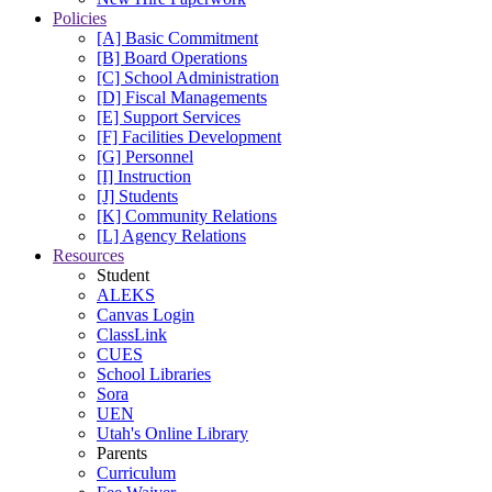
Policies
[A] Basic Commitment
[B] Board Operations
[C] School Administration
[D] Fiscal Managements
[E] Support Services
[F] Facilities Development
[G] Personnel
[I] Instruction
[J] Students
[K] Community Relations
[L] Agency Relations
Resources
Student
ALEKS
Canvas Login
ClassLink
CUES
School Libraries
Sora
UEN
Utah's Online Library
Parents
Curriculum