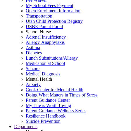
Fee Waiver
My School Fees Payment
Open Enrollment Information
Transportation
Utah Child Protection Registry
USBE Parent Portal
School Nurse
Adrenal Insufficiency
Allergy-Anaphylaxis
Asthma
Diabetes
Lunch Substitutions/Allergy
Medication at School
Seizure
Medical Diagnosis
Mental Health
Anxiety
Cook Center for Mental Health
Doing What Matters in Times of Stress
Parent Guidance Center
My Life is Worth Living
Parent Guidance Wellness Series
Resilience Handbook
Suicide Prevention
Departments