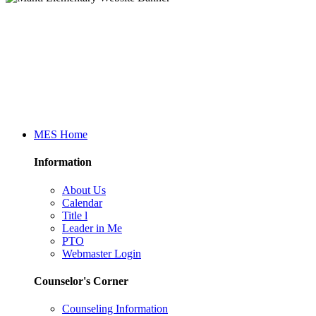
MES Home
Information
About Us
Calendar
Title l
Leader in Me
PTO
Webmaster Login
Counselor's Corner
Counseling Information