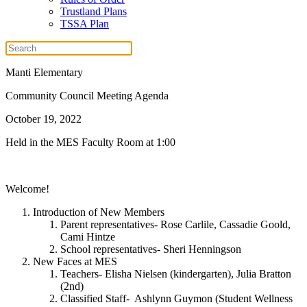
Trustland Plans
TSSA Plan
Manti Elementary
Community Council Meeting Agenda
October 19, 2022
Held in the MES Faculty Room at 1:00
Welcome!
Introduction of New Members
Parent representatives- Rose Carlile, Cassadie Goold,
Cami Hintze
School representatives- Sheri Henningson
New Faces at MES
Teachers- Elisha Nielsen (kindergarten), Julia Bratton
(2nd)
Classified Staff- Ashlynn Guymon (Student Wellness