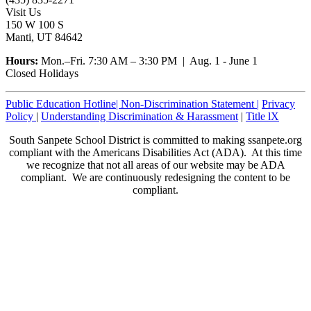
Visit Us
150 W 100 S
Manti, UT 84642
Hours:
Mon.–Fri. 7:30 AM – 3:30 PM | Aug. 1 - June 1
Closed Holidays
Public Education Hotline|
Non-Discrimination Statement
|
Privacy
Policy
|
Understanding Discrimination & Harassment
|
Title lX
South Sanpete School District is committed to making ssanpete.org
compliant with the Americans Disabilities Act (ADA). At this time
we recognize that not all areas of our website may be ADA
compliant. We are continuously redesigning the content to be
compliant.