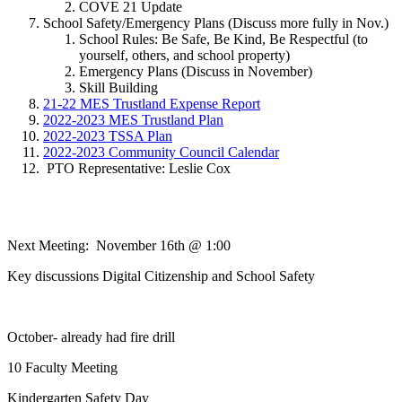
COVE 21 Update
School Safety/Emergency Plans (Discuss more fully in Nov.)
School Rules: Be Safe, Be Kind, Be Respectful (to
yourself, others, and school property)
Emergency Plans (Discuss in November)
Skill Building
21-22 MES Trustland Expense Report
2022-2023 MES Trustland Plan
2022-2023 TSSA Plan
2022-2023 Community Council Calendar
PTO Representative: Leslie Cox
Next Meeting: November 16th @ 1:00
Key discussions Digital Citizenship and School Safety
October- already had fire drill
10 Faculty Meeting
Kindergarten Safety Day