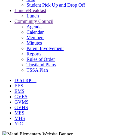
Student Pick Up and Drop Off
Lunch/Breakfast
Lunch
Community Council
Agenda
Calendar
Members
Minutes
Parent Involvement
Reports
Rules of Order
Trustland Plans
TSSA Plan
DISTRICT
EES
EMS
GVES
GVMS
GVHS
MES
MHS
YIC