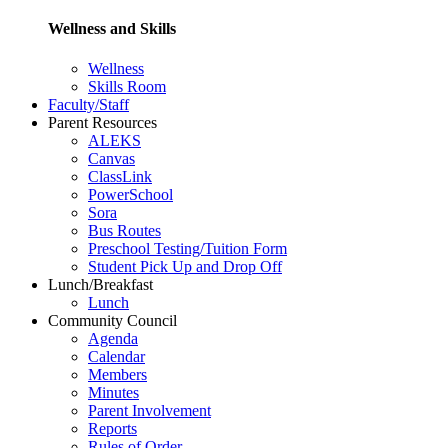
Wellness and Skills
Wellness
Skills Room
Faculty/Staff
Parent Resources
ALEKS
Canvas
ClassLink
PowerSchool
Sora
Bus Routes
Preschool Testing/Tuition Form
Student Pick Up and Drop Off
Lunch/Breakfast
Lunch
Community Council
Agenda
Calendar
Members
Minutes
Parent Involvement
Reports
Rules of Order