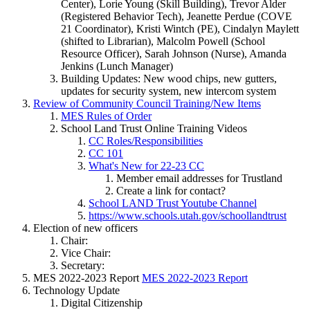
Center), Lorie Young (Skill Building), Trevor Alder
(Registered Behavior Tech), Jeanette Perdue (COVE
21 Coordinator), Kristi Wintch (PE), Cindalyn Maylett
(shifted to Librarian), Malcolm Powell (School
Resource Officer), Sarah Johnson (Nurse), Amanda
Jenkins (Lunch Manager)
Building Updates: New wood chips, new gutters,
updates for security system, new intercom system
Review of Community Council Training/New Items
MES Rules of Order
School Land Trust Online Training Videos
CC Roles/Responsibilities
CC 101
What's New for 22-23 CC
Member email addresses for Trustland
Create a link for contact?
School LAND Trust Youtube Channel
https://www.schools.utah.gov/schoollandtrust
Election of new officers
Chair:
Vice Chair:
Secretary:
MES 2022-2023 Report
MES 2022-2023 Report
Technology Update
Digital Citizenship