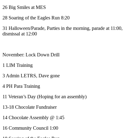
26 Big Smiles at MES
28 Soaring of the Eagles Run 8:20
31 Halloween/Parade, Parties in the morning, parade at 11:00,
dismissal at 12:00
November: Lock Down Drill
1 LIM Training
3 Admin LETRS, Dave gone
4 PH Para Training
11 Veteran’s Day (Hoping for an assembly)
13-18 Chocolate Fundraiser
14 Chocolate Assembly @ 1:45
16 Community Council 1:00