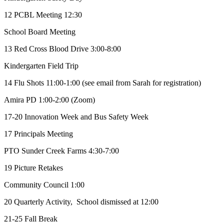
12 PCBL Meeting 12:30
School Board Meeting
13 Red Cross Blood Drive 3:00-8:00
Kindergarten Field Trip
14 Flu Shots 11:00-1:00 (see email from Sarah for registration)
Amira PD 1:00-2:00 (Zoom)
17-20 Innovation Week and Bus Safety Week
17 Principals Meeting
PTO Sunder Creek Farms 4:30-7:00
19 Picture Retakes
Community Council 1:00
20 Quarterly Activity, School dismissed at 12:00
21-25 Fall Break