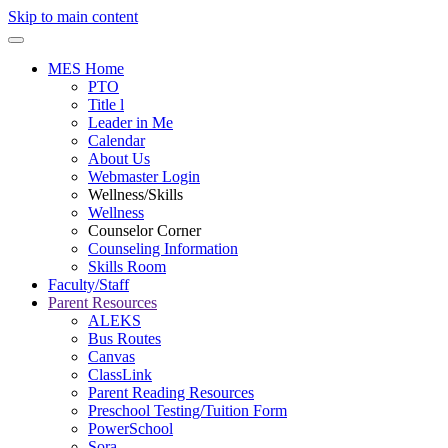
Skip to main content
MES Home
PTO
Title l
Leader in Me
Calendar
About Us
Webmaster Login
Wellness/Skills
Wellness
Counselor Corner
Counseling Information
Skills Room
Faculty/Staff
Parent Resources
ALEKS
Bus Routes
Canvas
ClassLink
Parent Reading Resources
Preschool Testing/Tuition Form
PowerSchool
Sora