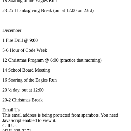
18 Soaring of the Eagles Run
23-25 Thanksgiving Break (out at 12:00 on 23rd)
December
1 Fire Drill @ 9:00
5-6 Hour of Code Week
12 Christmas Program @ 6:00 (practice that morning)
14 School Board Meeting
16 Soaring of the Eagles Run
20 ½ day, out at 12:00
20-2 Christmas Break
Email Us
This email address is being protected from spambots. You need
JavaScript enabled to view it.
Call Us
(435) 835-2271