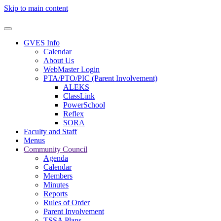
Skip to main content
GVES Info
Calendar
About Us
WebMaster Login
PTA/PTO/PIC (Parent Involvement)
ALEKS
ClassLink
PowerSchool
Reflex
SORA
Faculty and Staff
Menus
Community Council
Agenda
Calendar
Members
Minutes
Reports
Rules of Order
Parent Involvement
TSSA Plans