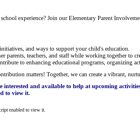
ld's school experience? Join our Elementary Parent Involve
nitiatives, and ways to support your child's education.
r parents, teachers, and staff while working together to c
tribute to enhancing educational programs, organizing activ
contribution matters! Together, we can create a vibrant, nu
nterested and available to help at upcoming activities
 to view it.
ipt enabled to view it.