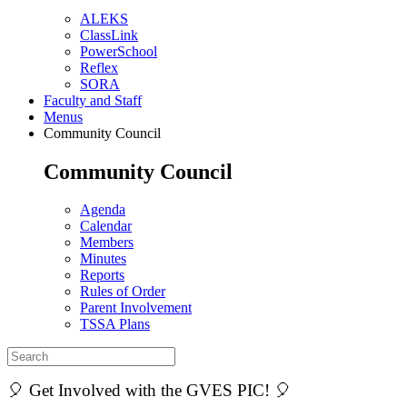
ALEKS
ClassLink
PowerSchool
Reflex
SORA
Faculty and Staff
Menus
Community Council
Community Council
Agenda
Calendar
Members
Minutes
Reports
Rules of Order
Parent Involvement
TSSA Plans
🎈 Get Involved with the GVES PIC! 🎈