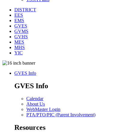
DISTRICT
EES
EMS
GVES
GVMS
GVHS
MES
MHS
YIC
GVES Info
GVES Info
Calendar
About Us
WebMaster Login
PTA/PTO/PIC (Parent Involvement)
Resources