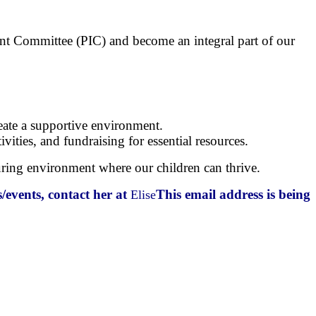
ment Committee (PIC) and become an integral part of our
reate a supportive environment.
ities, and fundraising for essential resources.
rturing environment where our children can thrive.
/events, contact her at
This email address is being
Elise