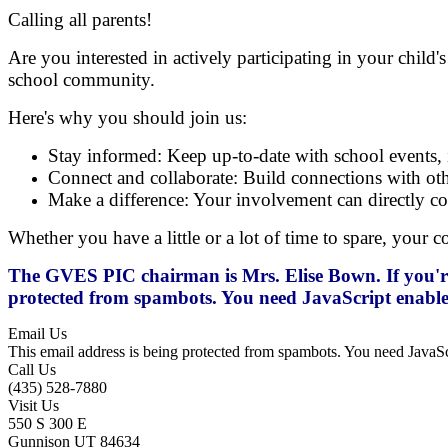
Calling all parents!
Are you interested in actively participating in your chi
school community.
Here's why you should join us:
Stay informed: Keep up-to-date with school events, i
Connect and collaborate: Build connections with othe
Make a difference: Your involvement can directly con
Whether you have a little or a lot of time to spare, your 
The GVES PIC chairman is Mrs. Elise Bown. If you're i
protected from spambots. You need JavaScript enabled
Email Us
This email address is being protected from spambots. You need JavaScr
Call Us
(435) 528-7880
Visit Us
550 S 300 E
Gunnison UT 84634