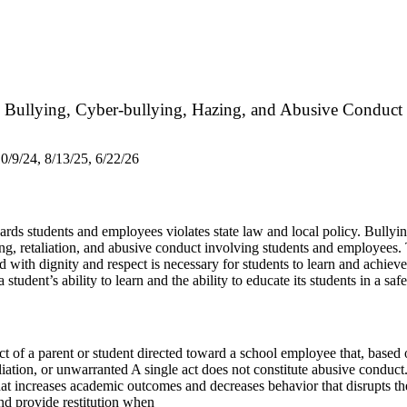
Bullying, Cyber-bullying, Hazing, and Abusive Conduct
0/9/24, 8/13/25, 6/22/26
rds students and employees violates state law and local policy. Bullying o
azing, retaliation, and abusive conduct involving students and employee
with dignity and respect is necessary for students to learn and achieve
student’s ability to learn and the ability to educate its students in a sa
of a parent or student directed toward a school employee that, based on
iation, or unwarranted A single act does not constitute abusive conduct
at increases academic outcomes and decreases behavior that disrupts th
and provide restitution when