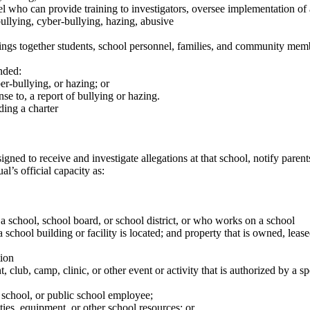
who can provide training to investigators, oversee implementation of a
 bullying, cyber-bullying, hazing, abusive
brings together students, school personnel, families, and community memb
nded:
r-bullying, or hazing; or
e to, a report of bullying or hazing.
ding a charter
ned to receive and investigate allegations at that school, notify paren
’s official capacity as:
 a school, school board, or school district, or who works on a school
hool building or facility is located; and property that is owned, lease
ion
 club, camp, clinic, or other event or activity that is authorized by a s
 school, or public school employee;
ities, equipment, or other school resources; or