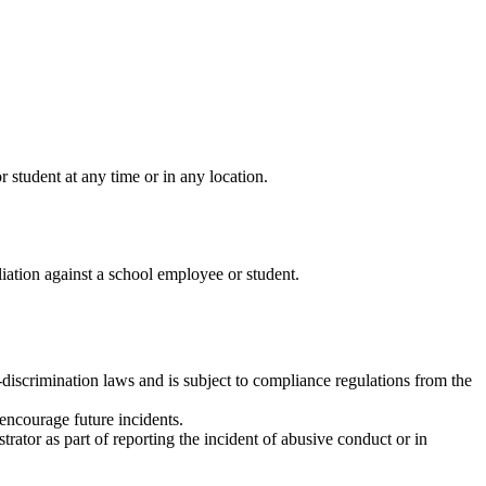
student at any time or in any location.
liation against a school employee or student.
ti-discrimination laws and is subject to compliance regulations from the
 encourage future incidents.
trator as part of reporting the incident of abusive conduct or in