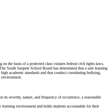
n the basis of a protected class violates federal civil rights laws.
s. The South Sanpete School Board has determined that a safe learning
 high academic standards and that conduct constituting bullying,
fe environment.
 its severity, nature, and frequency of occurrence, a reasonable
.
e learning environment and holds students accountable for their