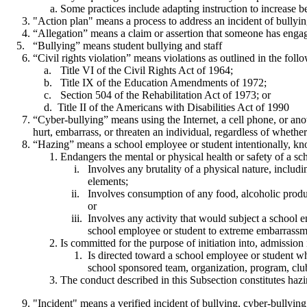
Some practices include adapting instruction to increase b
"Action plan" means a process to address an incident of bullying
“Allegation” means a claim or assertion that someone has engage
“Bullying” means student bullying and staff
“Civil rights violation” means violations as outlined in the foll
Title VI of the Civil Rights Act of 1964;
Title IX of the Education Amendments of 1972;
Section 504 of the Rehabilitation Act of 1973; or
Title II of the Americans with Disabilities Act of 1990
“Cyber-bullying” means using the Internet, a cell phone, or anoth
hurt, embarrass, or threaten an individual, regardless of whethe
“Hazing” means a school employee or student intentionally, kno
Endangers the mental or physical health or safety of a sc
Involves any brutality of a physical nature, including
elements;
Involves consumption of any food, alcoholic product, d
or
Involves any activity that would subject a school empl
school employee or student to extreme embarrassme
Is committed for the purpose of initiation into, admission 
Is directed toward a school employee or student whom
school sponsored team, organization, program, club
The conduct described in this Subsection constitutes hazi
"Incident" means a verified incident of bullying, cyber-bullying