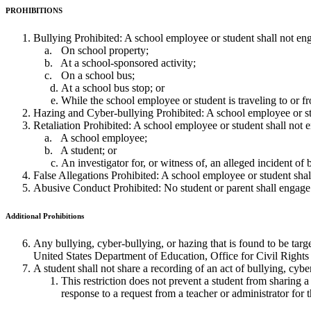
PROHIBITIONS
Bullying Prohibited: A school employee or student shall not en
On school property;
At a school-sponsored activity;
On a school bus;
At a school bus stop; or
While the school employee or student is traveling to or f
Hazing and Cyber-bullying Prohibited: A school employee or stu
Retaliation Prohibited: A school employee or student shall not en
A school employee;
A student; or
An investigator for, or witness of, an alleged incident of b
False Allegations Prohibited: A school employee or student shall
Abusive Conduct Prohibited: No student or parent shall engage
Additional
Prohibitions
Any bullying, cyber-bullying, or hazing that is found to be targe
United States Department of Education, Office for Civil Right
A student shall not share a recording of an act of bullying, cybe
This restriction does not prevent a student from sharing a
response to a request from a teacher or administrator for 