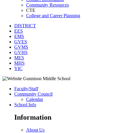
Community Resources
CTE
College and Career Planning
DISTRICT
EES
EMS
GVES
GVMS
GVHS
MES
MHS
YIC
Faculty/Staff
Community Council
Calendar
School Info
Information
About Us