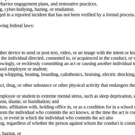
ehavior engagement plans, and restorative practices.
, cyber-bullying, hazing, or retaliation.
d in a reported incident that has not been verified by a formal process.
owing federal laws:
er device to send or post text, video, or an image with the intent or kn
r the individual directed, consented to, or acquiesced in the conduct, or
wingly, or recklessly committing an act or causing another individual t
hool employee or student;
 whipping, beating, branding, calisthenics, bruising, electric shocking
rug, or other substance or other physical activity that endangers the 
oyee or student to extreme mental stress, such as sleep deprivation, ex
nt, shame, or humiliation; and
into, affiliation with, holding office in, or as a condition for in a scho
 the individual who commits the act knows, at the time the act is com
, or event in which the individual who commits the act also
ng, regardless of whether the person against whom the conduct is commit
, hazing, or