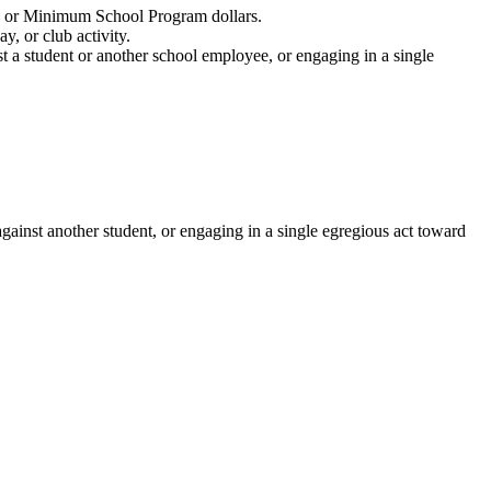
nds or Minimum School Program dollars.
y, or club activity.
st a student or another school employee, or engaging in a single
against another student, or engaging in a single egregious act toward