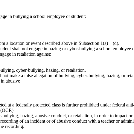
gage in bullying a school employee or student:
rom a location or event described above in Subsection 1(a) – (d).
dent shall not engage in hazing or cyber-bullying a school employee or 
gage in retaliation against:
ullying, cyber-bullying, hazing, or retaliation.
 not make a false allegation of bullying, cyber-bullying, hazing, or reta
 in abusive
ted at a federally protected class is further prohibited under federal an
s (OCR).
r-bullying, hazing, abusive conduct, or retaliation, in order to impact or
 recording of an incident or of abusive conduct with a teacher or adminis
the recording.