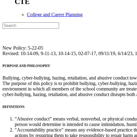
CTE
College and Career Planning
New Policy: 5-22-05
Revised: 10-14-09, 9-11-13, 10-14-15, 02-07-17, 09/11/19, 6/14/23, 1
PURPOSE
AND
PHILOSOPHY
Bullying, cyber-bullying, hazing, retaliation, and abusive conduct towa
The purpose of this policy is to prohibit bullying, cyber-bullying, h
environment in which all members of the school community are treated 
cyber-bullying, hazing, retaliation, and abusive conduct disrupts both a 
DEFINITIONS
“Abusive conduct” means verbal, nonverbal, or physical conduct 
person would determine is intended to cause intimidation, humil
"Accountability practice" means any evidence-based practice th
actions by requiring them to take responsibility to repair harm 