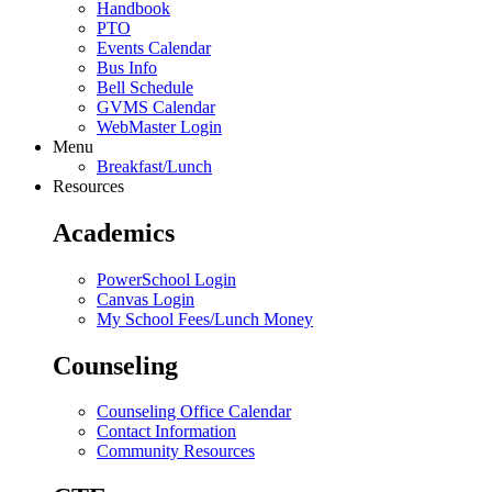
Handbook
PTO
Events Calendar
Bus Info
Bell Schedule
GVMS Calendar
WebMaster Login
Menu
Breakfast/Lunch
Resources
Academics
PowerSchool Login
Canvas Login
My School Fees/Lunch Money
Counseling
Counseling Office Calendar
Contact Information
Community Resources