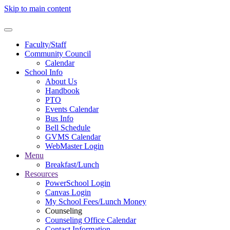
Skip to main content
Faculty/Staff
Community Council
Calendar
School Info
About Us
Handbook
PTO
Events Calendar
Bus Info
Bell Schedule
GVMS Calendar
WebMaster Login
Menu
Breakfast/Lunch
Resources
PowerSchool Login
Canvas Login
My School Fees/Lunch Money
Counseling
Counseling Office Calendar
Contact Information