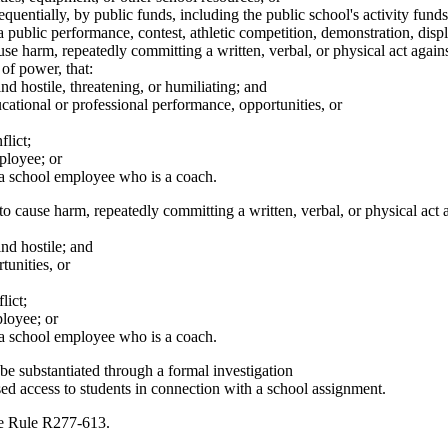
equentially, by public funds, including the public school's activity fu
 public performance, contest, athletic competition, demonstration, displa
use harm, repeatedly committing a written, verbal, or physical act again
of power, that:
d hostile, threatening, or humiliating; and
ucational or professional performance, opportunities, or
lict;
loyee; or
 school employee who is a coach.
o cause harm, repeatedly committing a written, verbal, or physical act 
nd hostile; and
tunities, or
lict;
loyee; or
 school employee who is a coach.
be substantiated through a formal investigation
d access to students in connection with a school assignment.
ve Rule R277-613.