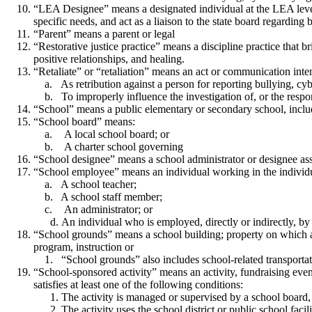
“LEA Designee” means a designated individual at the LEA level 
specific needs, and act as a liaison to the state board regarding
“Parent” means a parent or legal
“Restorative justice practice” means a discipline practice that 
positive relationships, and healing.
“Retaliate” or “retaliation” means an act or communication inte
As retribution against a person for reporting bullying, cybe
To improperly influence the investigation of, or the respons
“School” means a public elementary or secondary school, inclu
“School board” means:
A local school board; or
A charter school governing
“School designee” means a school administrator or designee assig
“School employee” means an individual working in the individual
A school teacher;
A school staff member;
An administrator; or
An individual who is employed, directly or indirectly, by
“School grounds” means a school building; property on which a sc
program, instruction or
“School grounds” also includes school-related transportat
“School-sponsored activity” means an activity, fundraising event,
satisfies at least one of the following conditions:
The activity is managed or supervised by a school board,
The activity uses the school district or public school facil