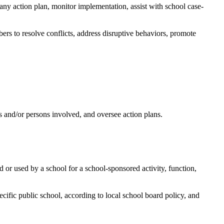
ny action plan, monitor implementation, assist with school case-
ers to resolve conflicts, address disruptive behaviors, promote
ts and/or persons involved, and oversee action plans.
d or used by a school for a school-sponsored activity, function,
pecific public school, according to local school board policy, and