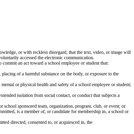
owledge, or with reckless disregard, that the text, video, or image will
 voluntarily accessed the electronic communication.
o commit an act toward a school employee or student that:
, placing of a harmful substance on the body, or exposure to the
mental or physical health and safety of a school employee or student;
tended isolation from social contact, or conduct that subjects a
ol or school sponsored team, organization, program, club, or event; or
mitted, is a member of, or candidate for membership in, a school or
ted directed, consented to, or acquiesced in, the