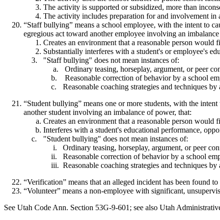
The activity is supported or subsidized, more than incons
The activity includes preparation for and involvement in a
“Staff bullying” means a school employee, with the intent to ca
egregious act toward another employee involving an imbalance 
Creates an environment that a reasonable person would fin
Substantially interferes with a student's or employee's ed
"Staff bullying" does not mean instances of:
Ordinary teasing, horseplay, argument, or peer conf
Reasonable correction of behavior by a school emp
Reasonable coaching strategies and techniques by a
“Student bullying” means one or more students, with the intent t
another student involving an imbalance of power, that:
Creates an environment that a reasonable person would fi
Interferes with a student's educational performance, oppor
"Student bullying" does not mean instances of:
Ordinary teasing, horseplay, argument, or peer conf
Reasonable correction of behavior by a school emp
Reasonable coaching strategies and techniques by a
“Verification” means that an alleged incident has been found to 
“Volunteer” means a non-employee with significant, unsupervise
See Utah Code Ann. Section 53G-9-601; see also Utah Administrati