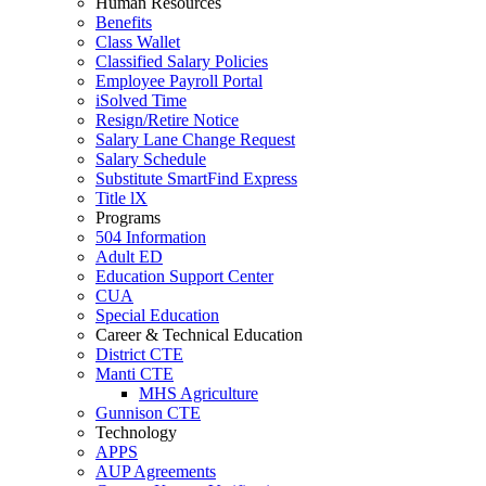
Human Resources
Benefits
Class Wallet
Classified Salary Policies
Employee Payroll Portal
iSolved Time
Resign/Retire Notice
Salary Lane Change Request
Salary Schedule
Substitute SmartFind Express
Title lX
Programs
504 Information
Adult ED
Education Support Center
CUA
Special Education
Career & Technical Education
District CTE
Manti CTE
MHS Agriculture
Gunnison CTE
Technology
APPS
AUP Agreements