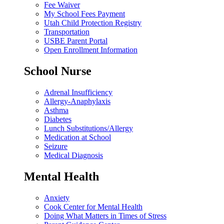
Fee Waiver
My School Fees Payment
Utah Child Protection Registry
Transportation
USBE Parent Portal
Open Enrollment Information
School Nurse
Adrenal Insufficiency
Allergy-Anaphylaxis
Asthma
Diabetes
Lunch Substitutions/Allergy
Medication at School
Seizure
Medical Diagnosis
Mental Health
Anxiety
Cook Center for Mental Health
Doing What Matters in Times of Stress