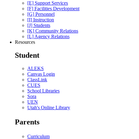
[E] Support Services
[F] Facilities Development
[G] Personnel
[I] Instruction
[J] Students
[K] Community Relations
[L] Agency Relations
Resources
Student
ALEKS
Canvas Login
ClassLink
CUES
School Libraries
Sora
UEN
Utah's Online Library
Parents
Curriculum