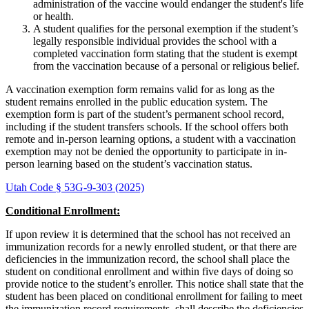
administration of the vaccine would endanger the student's life
or health.
A student qualifies for the personal exemption if the student’s
legally responsible individual provides the school with a
completed vaccination form stating that the student is exempt
from the vaccination because of a personal or religious belief.
A vaccination exemption form remains valid for as long as the
student remains enrolled in the public education system. The
exemption form is part of the student’s permanent school record,
including if the student transfers schools. If the school offers both
remote and in-person learning options, a student with a vaccination
exemption may not be denied the opportunity to participate in in-
person learning based on the student’s vaccination status.
Utah Code § 53G-9-303 (2025)
Conditional Enrollment:
If upon review it is determined that the school has not received an
immunization records for a newly enrolled student, or that there are
deficiencies in the immunization record, the school shall place the
student on conditional enrollment and within five days of doing so
provide notice to the student’s enroller. This notice shall state that the
student has been placed on conditional enrollment for failing to meet
the immunization record requirements, shall describe the deficiencies