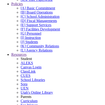
Policies
[A] Basic Commitment
[B] Board Operations
[C] School Administration
[D] Fiscal Managements
[E] Support Services
[F] Facilities Development
[G] Personnel
[I] Instruction
[J] Students
[K] Community Relations
[L] Agency Relations
Resources
Student
ALEKS
Canvas Login
ClassLink
CUES
School Libraries
Sora
UEN
Utah's Online Library
Parents
Curriculum