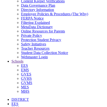
Content Keeper Verifications
Data Governance Plan
Directory Information
Employee Policies & Procedures (The Why)
FERPA Notice
Filtering Explained
MetaData Dictionary
Online Resources for Parents
Private Policy
Protection Student Privacy
Safety Initiatives
Teacher Resources
Student Data Collection Notice
Webmaster Login
Schools
EES
EMS
GVES
GVHS
GVMS
MES
MHS
DISTRICT
EES