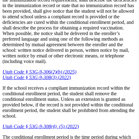
in the immunization record or state that no immunization record has
been provided, shall give notice that the student will not be allowed
to attend school unless a compliant record is provided or the
deficiencies are cured within the conditional enrollment period, and
shall describe the process for obtaining a required vaccination.
When possible, the notice shall be delivered in the enroller’s
preferred language and using one of the following methods as
determined by mutual agreement between the enroller and the
school: written notice delivered in person, written notice by mail,
written notice by email or other electronic means, or telephone
(including voice mail).
Utah Code § 53G-9-306(2)(b) (2025)
Utah Code § 53G-9-308(3) (2022)
If the school receives a compliant immunization record within the
conditional enrollment period, the student shall remove the
conditional enrollment status. Unless an extension is granted as
provided below, if the record is not provided within the conditional
enrollment period, the student shall be prohibited from attending the
school.
Utah Code § 53G-9-308(4), (5) (2022)
The conditional enrollment period is the time period during which