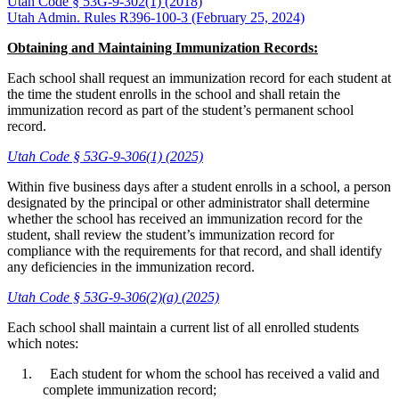
Utah Code § 53G-9-302(1) (2018)
Utah Admin. Rules R396-100-3 (February 25, 2024)
Obtaining and Maintaining Immunization Records:
Each school shall request an immunization record for each student at
the time the student enrolls in the school and shall retain the
immunization record as part of the student’s permanent school
record.
Utah Code § 53G-9-306(1) (2025)
Within five business days after a student enrolls in a school, a person
designated by the principal or other administrator shall determine
whether the school has received an immunization record for the
student, shall review the student’s immunization record for
compliance with the requirements for that record, and shall identify
any deficiencies in the immunization record.
Utah Code § 53G-9-306(2)(a) (2025)
Each school shall maintain a current list of all enrolled students
which notes:
Each student for whom the school has received a valid and
complete immunization record;