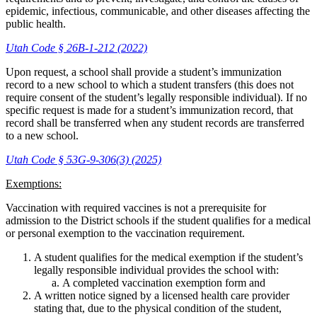
epidemic, infectious, communicable, and other diseases affecting the
public health.
Utah Code § 26B-1-212 (2022)
Upon request, a school shall provide a student’s immunization
record to a new school to which a student transfers (this does not
require consent of the student’s legally responsible individual). If no
specific request is made for a student’s immunization record, that
record shall be transferred when any student records are transferred
to a new school.
Utah Code § 53G-9-306(3) (2025)
Exemptions:
Vaccination with required vaccines is not a prerequisite for
admission to the District schools if the student qualifies for a medical
or personal exemption to the vaccination requirement.
A student qualifies for the medical exemption if the student’s
legally responsible individual provides the school with:
A completed vaccination exemption form and
A written notice signed by a licensed health care provider
stating that, due to the physical condition of the student,