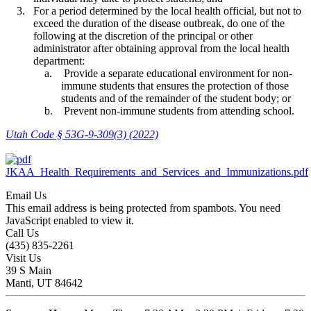
For a period determined by the local health official, but not to
exceed the duration of the disease outbreak, do one of the
following at the discretion of the principal or other
administrator after obtaining approval from the local health
department:
Provide a separate educational environment for non-
immune students that ensures the protection of those
students and of the remainder of the student body; or
Prevent non-immune students from attending school.
Utah Code § 53G-9-309(3) (2022)
JKAA_Health_Requirements_and_Services_and_Immunizations.pdf
Email Us
This email address is being protected from spambots. You need
JavaScript enabled to view it.
Call Us
(435) 835-2261
Visit Us
39 S Main
Manti, UT 84642