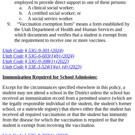
employed to provide direct support to one of these persons:
A clinical social worker;
A certified social worker; or
A social service worker.
“Vaccination exemption form” means a form established by
the Utah Department of Health and Human Services and
which documents and verifies that a student is exempt from
the requirement to receive one or more vaccines.
Utah Code § 53G-9-301 (2024)
Utah Code § 53G-6-603(1)(b) (2024)
Utah Code § 53G-9-308(1) (2022)
Utah Code § 53E-3-524(1)(a), (d) (2023)
Immunization Required for School Admission:
Except for the circumstances specified elsewhere in this policy, a
student may not attend a school in the District unless the school has
received an immunization record from a permitted source (which are
the legally responsible individual of the student, the student’s former
school, or a statewide registry) that shows either that the student has
received all required vaccinations or that the student has immunity
from the disease for which the vaccination is required or that the
student is exempt from receiving the vaccination.