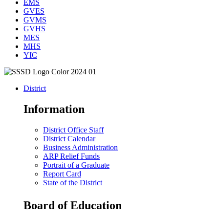
EMS
GVES
GVMS
GVHS
MES
MHS
YIC
District
Information
District Office Staff
District Calendar
Business Administration
ARP Relief Funds
Portrait of a Graduate
Report Card
State of the District
Board of Education