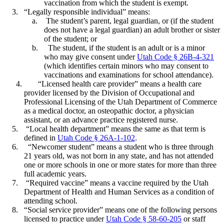
vaccination from which the student is exempt.
“Legally responsible individual” means:
The student’s parent, legal guardian, or (if the student
does not have a legal guardian) an adult brother or sister
of the student; or
The student, if the student is an adult or is a minor
who may give consent under
Utah Code § 26B-4-321
(which identifies certain minors who may consent to
vaccinations and examinations for school attendance).
“Licensed health care provider” means a health care
provider licensed by the Division of Occupational and
Professional Licensing of the Utah Department of Commerce
as a medical doctor, an osteopathic doctor, a physician
assistant, or an advance practice registered nurse.
“Local health department” means the same as that term is
defined in
Utah Code § 26A-1-102
.
“Newcomer student” means a student who is three through
21 years old, was not born in any state, and has not attended
one or more schools in one or more states for more than three
full academic years.
“Required vaccine” means a vaccine required by the Utah
Department of Health and Human Services as a condition of
attending school.
“Social service provider” means one of the following persons
licensed to practice under
Utah Code § 58-60-205
or staff