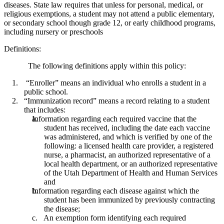
diseases. State law requires that unless for personal, medical, or
religious exemptions, a student may not attend a public elementary,
or secondary school though grade 12, or early childhood programs,
including nursery or preschools
Definitions:
The following definitions apply within this policy:
“Enroller” means an individual who enrolls a student in a
public school.
“Immunization record” means a record relating to a student
that includes:
Information regarding each required vaccine that the
student has received, including the date each vaccine
was administered, and which is verified by one of the
following: a licensed health care provider, a registered
nurse, a pharmacist, an authorized representative of a
local health department, or an authorized representative
of the Utah Department of Health and Human Services
and
Information regarding each disease against which the
student has been immunized by previously contracting
the disease;
An exemption form identifying each required