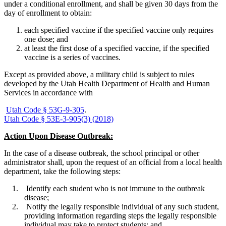
under a conditional enrollment, and shall be given 30 days from the
day of enrollment to obtain:
each specified vaccine if the specified vaccine only requires
one dose; and
at least the first dose of a specified vaccine, if the specified
vaccine is a series of vaccines.
Except as provided above, a military child is subject to rules
developed by the Utah Health Department of Health and Human
Services in accordance with
Utah Code § 53G-9-305
.
Utah Code § 53E-3-905(3) (2018)
Action Upon Disease Outbreak:
In the case of a disease outbreak, the school principal or other
administrator shall, upon the request of an official from a local health
department, take the following steps:
Identify each student who is not immune to the outbreak
disease;
Notify the legally responsible individual of any such student,
providing information regarding steps the legally responsible
individual may take to protect students; and