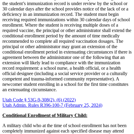
the student’s immunization record is under review by the school or
30 calendar days after the school provides notice of the lack of or a
deficiency in an immunization record. The student must begin
receiving required immunizations within 30 calendar days of school
enrollment. Where the student is receiving multiple doses of a
required vaccine, the principal or other administrator shall extend the
conditional enrollment period by the amount of time medically
recommended to complete all required vaccination dosages. The
principal or other administrator may grant an extension of the
conditional enrollment period in extenuating circumstances if there is
agreement between the administrator one of the following that an
extension will likely lead to compliance with the immunization
record requirement: a school nurse, a health official, or a health
official designee (including a social service provider or a culturally
competent and trauma-informed community representative). A
newcomer student enrolling in a school for the first time constitutes
an extenuating circumstance.
Utah Code § 53G-9-308(2), (6) (2022)
Utah Admin. Rules R396-100-7 (February 25, 2024)
Conditional Enrollment of Military Child:
A military child who at the time of school enrollment has not been
completely immunized against each specified disease may attend