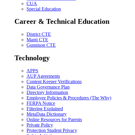
CUA
Special Education
Career & Technical Education
District CTE
Manti CTE
Gunnison CTE
Technology
APPS
AUP Agreements
Content Keeper Verifications
Data Governance Plan
Directory Information
Employee Policies & Procedures (The Why)
FERPA Notice
Filtering Explained
MetaData Dictionary
Online Resources for Parents
Private Policy
Protection Student Privacy