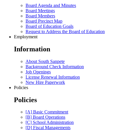
Board Agenda and Minutes
Board Meetings
Board Members
Board Precinct Map
Board of Education Goals
Request to Address the Board of Education
Employment
Information
About South Sanpete
Background Check Information
Job Openings
License Renewal Information
New Hire Paperwork
Policies
Policies
[A] Basic Commitment
[B] Board Operations
[C] School Administration
[D] Fiscal Managements