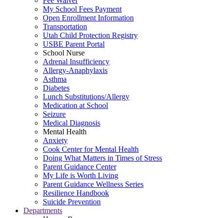
Fee Waiver
My School Fees Payment
Open Enrollment Information
Transportation
Utah Child Protection Registry
USBE Parent Portal
School Nurse
Adrenal Insufficiency
Allergy-Anaphylaxis
Asthma
Diabetes
Lunch Substitutions/Allergy
Medication at School
Seizure
Medical Diagnosis
Mental Health
Anxiety
Cook Center for Mental Health
Doing What Matters in Times of Stress
Parent Guidance Center
My Life is Worth Living
Parent Guidance Wellness Series
Resilience Handbook
Suicide Prevention
Departments