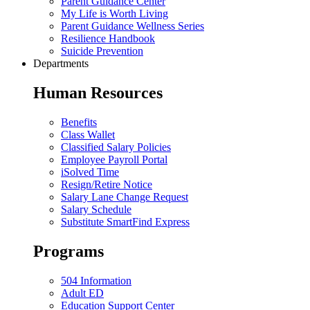
Parent Guidance Center
My Life is Worth Living
Parent Guidance Wellness Series
Resilience Handbook
Suicide Prevention
Departments
Human Resources
Benefits
Class Wallet
Classified Salary Policies
Employee Payroll Portal
iSolved Time
Resign/Retire Notice
Salary Lane Change Request
Salary Schedule
Substitute SmartFind Express
Programs
504 Information
Adult ED
Education Support Center