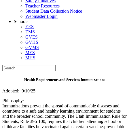
Safety Initiatives
Teacher Resources
Student Data Collection Notice
Webmaster Login
Schools
EES
EMS
GVES
GVHS
GVMS
MES
MHS
Health Requirements and Services Immunizations
Adopted: 9/10/25
Philosophy:
Immunizations prevent the spread of communicable diseases and
contribute to a safe and healthy learning environment for students
and the broader school community. The Utah Immunization Rule for
Students, Rule 396-100, requires that children attending school or
childcare facilities be vaccinated against certain vaccine-preventable