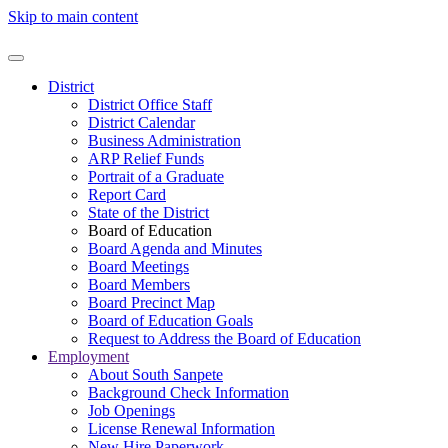
Skip to main content
District
District Office Staff
District Calendar
Business Administration
ARP Relief Funds
Portrait of a Graduate
Report Card
State of the District
Board of Education
Board Agenda and Minutes
Board Meetings
Board Members
Board Precinct Map
Board of Education Goals
Request to Address the Board of Education
Employment
About South Sanpete
Background Check Information
Job Openings
License Renewal Information
New Hire Paperwork