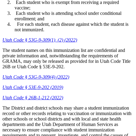
Each student who is exempt from receiving a required
vaccine;
Each student who is attending school under conditional
enrollment; and
For each student, each disease against which the student is
not immunized.
Utah Code § 53G-9-309(1), (2) (2022)
The student names on this immunization list are confidential and
private information and, notwithstanding the requirements of
GRAMA, may only be released as provided for in Utah Code Title
26B or Utah Code § 53E-9-202.
Utah Code § 53G-9-309(4) (2022)
Utah Code § 53E-9-202 (2019)
Utah Code § 26B-1-212 (2022)
The District and district schools may share a student immunization
record or other records relating to vaccination or immunization with
other schools or school districts and with local and state health
departments and the Utah Department of Human Services as
necessary to ensure compliance with student immunization
requirements and to prevent, investigate, and control the causes of